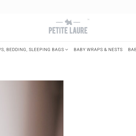
S, BEDDING, SLEEPING BAGS
BABY WRAPS & NESTS
BA