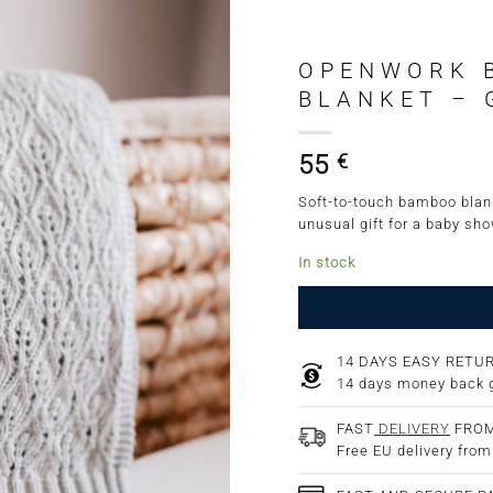
OPENWORK 
BLANKET – 
55
€
Soft-to-touch bamboo blank
unusual gift for a baby sho
In stock
14 DAYS EASY RETU
14 days money back 
FAST
DELIVERY
FROM
Free EU delivery fro