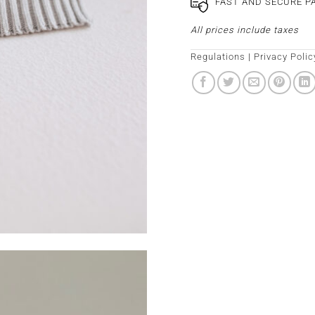
FAST AND SECURE 
All prices include taxes
Regulations
|
Privacy Polic