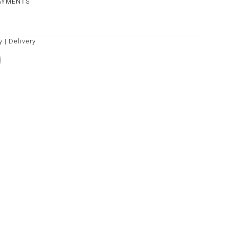
PAYMENTS
y
|
Delivery