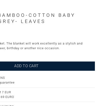
BAMBOO-COTTON BABY
GREY- LEAVES
et. The blanket will work excellently as a stylish and
wer, birthday or another nice occasion.
ADD TO CART
RNS
guarantee
 7 EUR
m 69 EURO