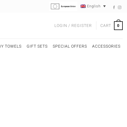
English
0
LOGIN / REGISTER
CART
BY TOWELS
GIFT SETS
SPECIAL OFFERS
ACCESSORIES