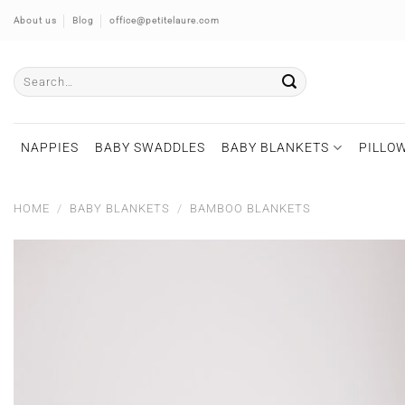
Skip
About us
Blog
office@petitelaure.com
to
content
Search
for:
NAPPIES
BABY SWADDLES
BABY BLANKETS
PILLOW
HOME
/
BABY BLANKETS
/
BAMBOO BLANKETS