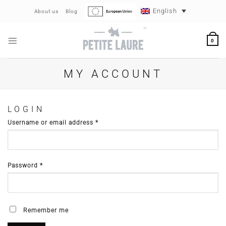
Skip
English
About us
Blog
to
content
0
MY ACCOUNT
LOGIN
Required
Username or email address
*
Required
Password
*
Remember me