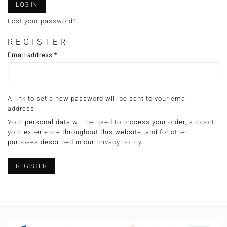
LOG IN
Lost your password?
REGISTER
Required
Email address
*
A link to set a new password will be sent to your email
address.
Your personal data will be used to process your order, support
your experience throughout this website, and for other
purposes described in our
privacy policy
.
REGISTER