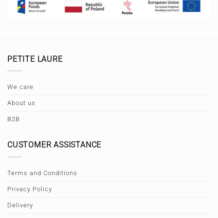
PETITE LAURE
We care
About us
B2B
CUSTOMER ASSISTANCE
Terms and Conditions
Privacy Policy
Delivery