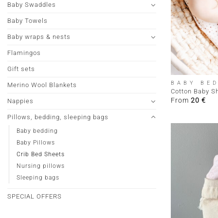
Baby Swaddles
Baby Towels
Baby wraps & nests
Flamingos
+
Gift sets
BABY BE
Merino Wool Blankets
Cotton Baby S
From
20
€
Nappies
Pillows, bedding, sleeping bags
Baby bedding
Baby Pillows
Crib Bed Sheets
Nursing pillows
Sleeping bags
SPECIAL OFFERS