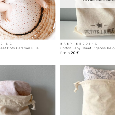
+
DDING
BABY BEDDING
heet Dots Caramel Blue
Cotton Baby Sheet Pigeons Beig
From
20
€