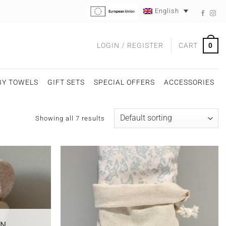
English
0
LOGIN / REGISTER
CART
BY TOWELS
GIFT SETS
SPECIAL OFFERS
ACCESSORIES
Showing all 7 results
ON