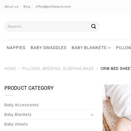
Skip
About us
Blog
office@petitelaure.com
to
content
Search
for:
NAPPIES
BABY SWADDLES
BABY BLANKETS
PILLOW
HOME
/
PILLOWS, BEDDING, SLEEPING BAGS
/
CRIB BED SHEE
PRODUCT CATEGORY
Baby Accessories
Baby Blankets
Baby sheets