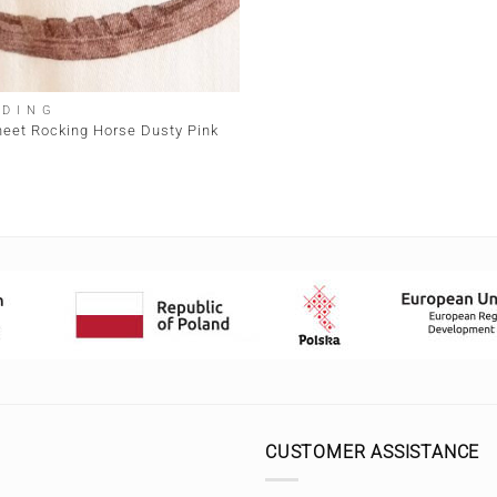
DDING
heet Rocking Horse Dusty Pink
CUSTOMER ASSISTANCE