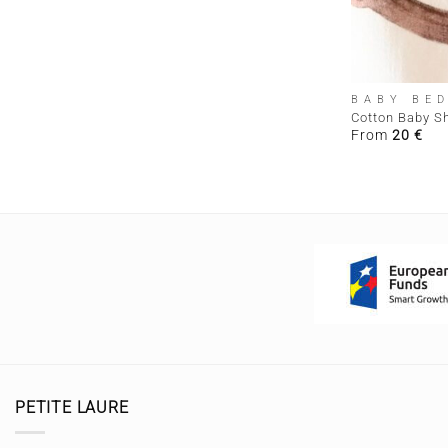
+
BABY BE
Cotton Baby S
From
20
€
PETITE LAURE