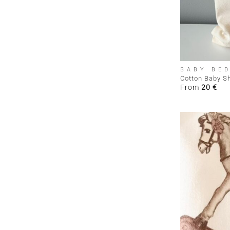
+
BABY BE
Cotton Baby S
From
20
€