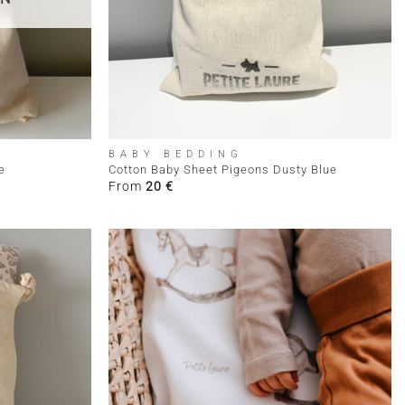
+
BABY BEDDING
e
Cotton Baby Sheet Pigeons Dusty Blue
From
20
€