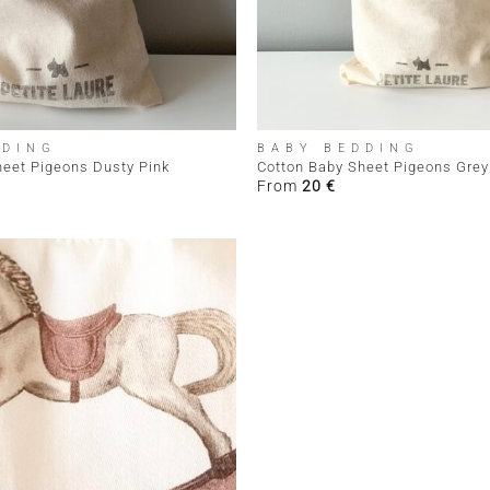
+
DDING
BABY BEDDING
heet Pigeons Dusty Pink
Cotton Baby Sheet Pigeons Grey
From
20
€