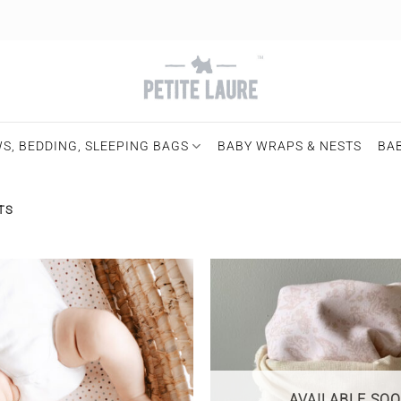
S, BEDDING, SLEEPING BAGS
BABY WRAPS & NESTS
BA
TS
AVAILABLE SO