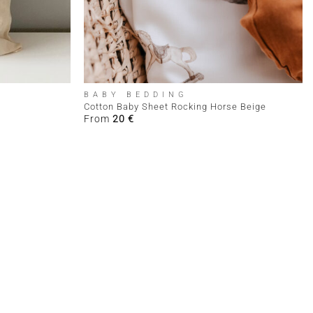
+
BABY BEDDING
Cotton Baby Sheet Rocking Horse Beige
From
20
€