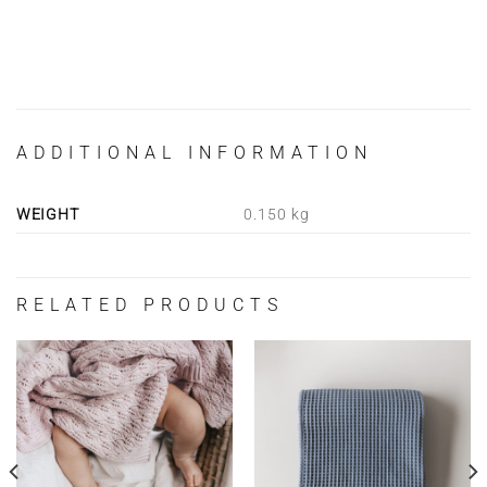
ADDITIONAL INFORMATION
WEIGHT
0.150 kg
RELATED PRODUCTS