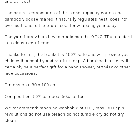
or a car seat.
The natural composition of the highest quality cotton and
bamboo viscose makes it naturally regulates heat, does not
overheat, and is therefore ideal for wrapping your baby.
The yarn from which it was made has the OEKO-TEX standard
100 class I certificate.
Thanks to this, the blanket is 100% safe and will provide your
child with a healthy and restful sleep. A bamboo blanket will
certainly be a perfect gift for a baby shower, birthday or other
nice occasions.
Dimensions:
80 x 100 cm
Composition:
50% bamboo; 50% cotton
We recommend: machine washable at 30 °, max. 800 spin
revolutions do not use bleach do not tumble dry do not dry
clean.