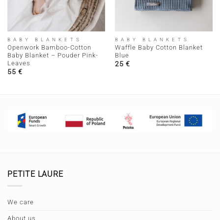
BABY BLANKETS
BABY BLANKETS
Openwork Bamboo-Cotton
Waffle Baby Cotton Blanket
Baby Blanket – Pouder Pink-
Blue
Leaves
25
€
55
€
PETITE LAURE
We care
About us