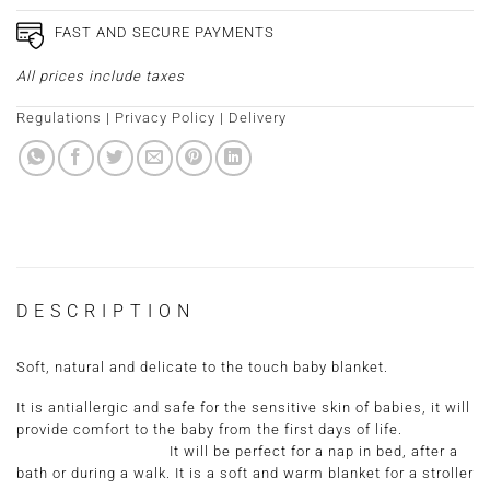
FAST AND SECURE PAYMENTS
All prices include taxes
Regulations
|
Privacy Policy
|
Delivery
DESCRIPTION
Soft, natural and delicate to the touch baby blanket.
It is antiallergic and safe for the sensitive skin of babies, it will
provide comfort to the baby from the first days of life.
It will be perfect for a nap in bed, after a
bath or during a walk. It is a soft and warm blanket for a stroller