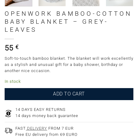
OPENWORK BAMBOO-COTTON
BABY BLANKET – GREY-
LEAVES
55
€
Soft-to-touch bamboo blanket. The blanket will work excellently
as a stylish and unusual gift for a baby shower, birthday or
another nice occasion.
In stock
ADD TO CART
14 DAYS EASY RETURNS
14 days money back guarantee
FAST
DELIVERY
FROM 7 EUR
Free EU delivery from 69 EURO