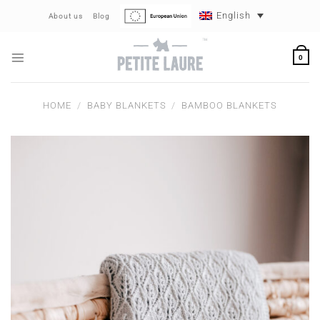
Skip
English
About us
Blog
to
content
0
HOME
/
BABY BLANKETS
/
BAMBOO BLANKETS