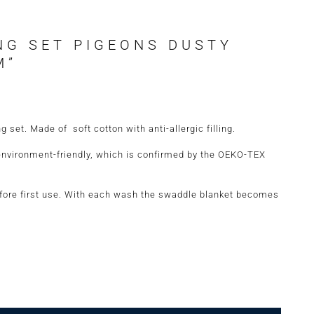
NG SET PIGEONS DUSTY
M”
set. Made of soft cotton with anti-allergic filling.
environment-friendly, which is confirmed by the OEKO-TEX
re first use. With each wash the swaddle blanket becomes
 Dusty Pink Size "M" quantity