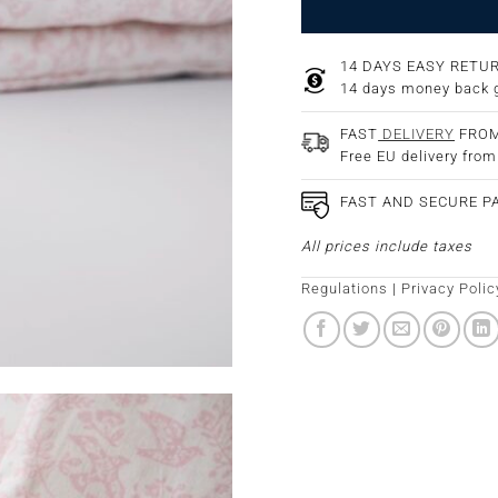
14 DAYS EASY RETU
14 days money back 
FAST
DELIVERY
FROM
Free EU delivery fro
FAST AND SECURE 
All prices include taxes
Regulations
|
Privacy Polic