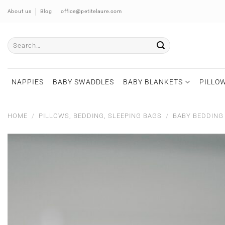
Skip
About us
Blog
office@petitelaure.com
to
content
Search
for:
NAPPIES
BABY SWADDLES
BABY BLANKETS
PILLOW
HOME
/
PILLOWS, BEDDING, SLEEPING BAGS
/
BABY BEDDING