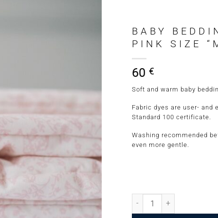
BABY BEDDI
PINK SIZE “
60
€
Soft and warm baby bedding 
Fabric dyes are user- and 
Standard 100 certificate.
Washing recommended befo
even more gentle.
Baby Bedding Set Pigeons