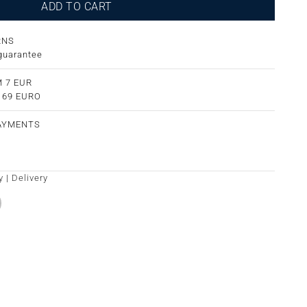
ADD TO CART
RNS
guarantee
 7 EUR
m 69 EURO
PAYMENTS
y
|
Delivery