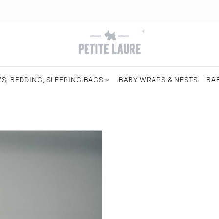
S, BEDDING, SLEEPING BAGS
BABY WRAPS & NESTS
BA