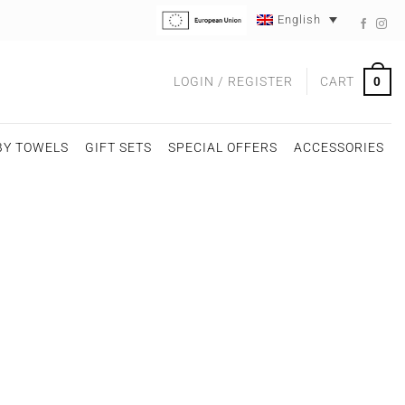
English
0
LOGIN / REGISTER
CART
BY TOWELS
GIFT SETS
SPECIAL OFFERS
ACCESSORIES