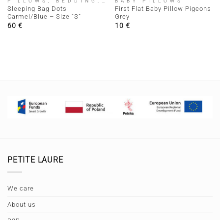
PILLOWS, BEDDING, SLEEPING BAGS
BABY PILLOWS
Sleeping Bag Dots
First Flat Baby Pillow Pigeons
Carmel/Blue – Size “S”
Grey
60
€
10
€
PETITE LAURE
We care
About us