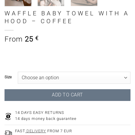
WAFFLE BABY TOWEL WITH A
HOOD – COFFEE
From
25
€
Size
ADD TO CART
14 DAYS EASY RETURNS
14 days money back guarantee
FAST
DELIVERY
FROM 7 EUR