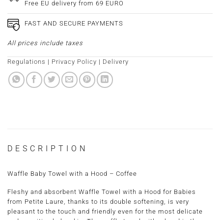
Free EU delivery from 69 EURO
FAST AND SECURE PAYMENTS
All prices include taxes
Regulations
|
Privacy Policy
|
Delivery
DESCRIPTION
Waffle Baby Towel with a Hood – Coffee
Fleshy and absorbent Waffle Towel with a Hood for Babies
from Petite Laure, thanks to its double softening, is very
pleasant to the touch and friendly even for the most delicate