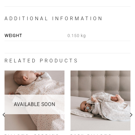
ADDITIONAL INFORMATION
WEIGHT
0.150 kg
RELATED PRODUCTS
AVAILABLE SOON