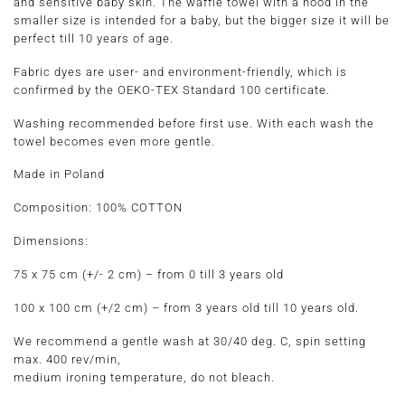
and sensitive baby skin. The waffle towel with a hood in the
smaller size is intended for a baby, but the bigger size it will be
perfect till 10 years of age.
Fabric dyes are user- and environment-friendly, which is
confirmed by the OEKO-TEX Standard 100 certificate.
Washing recommended before first use. With each wash the
towel becomes even more gentle.
Made in Poland
Composition:
100% COTTON
Dimensions:
75 x 75 cm
(+/- 2 cm) –
from 0 till 3 years old
100 x 100 cm
(+/2 cm) –
from 3 years old till 10 years old.
We recommend a gentle wash at 30/40 deg. C, spin setting
max. 400 rev/min,
medium ironing temperature, do not bleach.