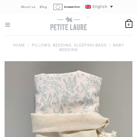
Skip
English
About us
Blog
to
content
0
HOME
/
PILLOWS, BEDDING, SLEEPING BAGS
/
BABY
BEDDING