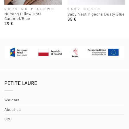
NURSING PILLOWS
BABY NESTS
Nursing Pillow Dots
Baby Nest Pigeons Dusty Blue
Caramel/Blue
85
€
29
€
PETITE LAURE
We care
About us
B2B