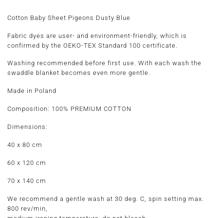
Cotton Baby Sheet Pigeons Dusty Blue
Fabric dyes are user- and environment-friendly, which is
confirmed by the OEKO-TEX Standard 100 certificate.
Washing recommended before first use. With each wash the
swaddle blanket becomes even more gentle.
Made in Poland
Composition:
100% PREMIUM COTTON
Dimensions:
40 x 80 cm
60 x 120 cm
70 x 140 cm
We recommend a gentle wash at 30 deg. C, spin setting max.
800 rev/min,