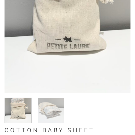
COTTON BABY SHEET