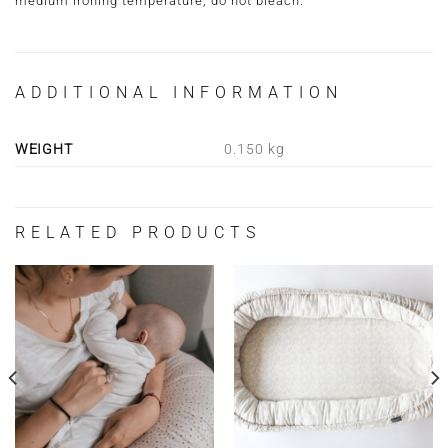
medium ironing temperature, do not bleach.
ADDITIONAL INFORMATION
WEIGHT
0.150 kg
RELATED PRODUCTS