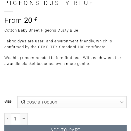
PIGEONS DUSTY BLUE
From
20
€
Cotton Baby Sheet Pigeons Dusty Blue.
Fabric dyes are user- and environment-friendly, which is
confirmed by the OEKO-TEX Standard 100 certificate.
Washing recommended before first use. With each wash the
swaddle blanket becomes even more gentle.
Size
Cotton Baby Sheet Pigeons Dusty Blue quantity
ADD TO CART