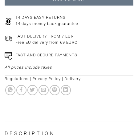
14 DAYS EASY RETURNS
14 days money back guarantee
FAST
DELIVERY
FROM 7 EUR
Free EU delivery from 69 EURO
FAST AND SECURE PAYMENTS
All prices include taxes
Regulations
|
Privacy Policy
|
Delivery
DESCRIPTION