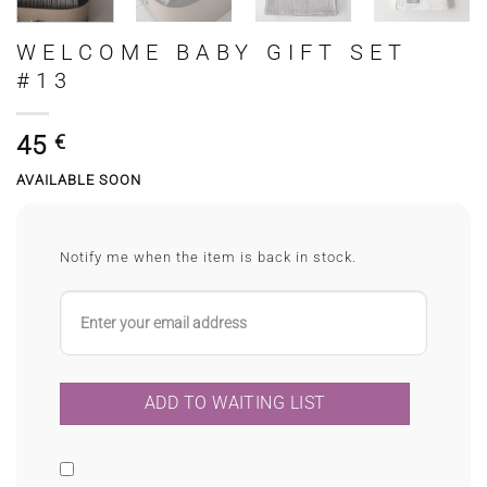
WELCOME BABY GIFT SET
#13
45
€
AVAILABLE SOON
Notify me when the item is back in stock.