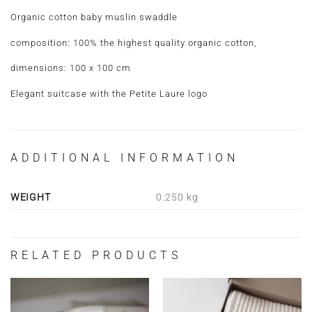
Organic cotton baby muslin swaddle
composition: 100% the highest quality organic cotton,
dimensions: 100 x 100 cm
Elegant suitcase with the Petite Laure logo
ADDITIONAL INFORMATION
WEIGHT
0.250 kg
RELATED PRODUCTS