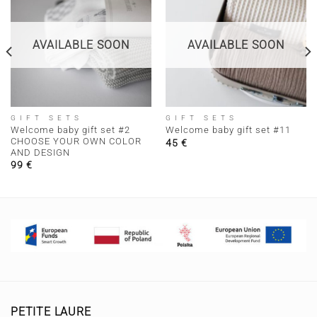
AVAILABLE SOON
AVAILABLE SOON
GIFT SETS
GIFT SETS
Welcome baby gift set #2
Welcome baby gift set #11
CHOOSE YOUR OWN COLOR
45
€
AND DESIGN
99
€
PETITE LAURE