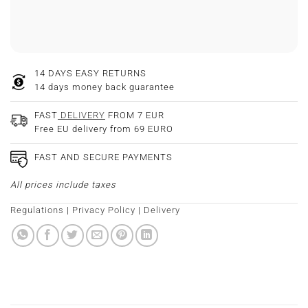
14 DAYS EASY RETURNS
14 days money back guarantee
FAST
DELIVERY
FROM 7 EUR
Free EU delivery from 69 EURO
FAST AND SECURE PAYMENTS
All prices include taxes
Regulations
|
Privacy Policy
|
Delivery