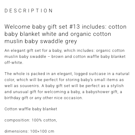
DESCRIPTION
Welcome baby gift set #13 includes: cotton
baby blanket white and organic cotton
muslin baby swaddle grey
An elegant gift set for a baby, which includes: organic cotton
muslin baby swaddle – brown and cotton waffle baby blanket
off-white.
The whole is packed in an elegant, logged suitcase in a natural
color, which will be perfect for storing baby’s small items as
well as souvenirs. A baby gift set will be perfect as a stylish
and unusual gift for welcoming a baby, a babyshower gift, a
birthday gift or any other nice occasion.
Cotton waffle baby blanket
composition: 100% cotton,
dimensions: 100×100 cm