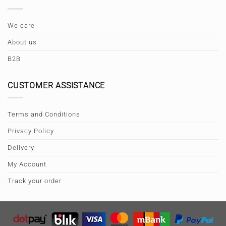
We care
About us
B2B
CUSTOMER ASSISTANCE
Terms and Conditions
Privacy Policy
Delivery
My Account
Track your order