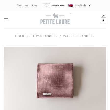
Skip
English
About us
Blog
to
content
0
HOME
/
BABY BLANKETS
/
WAFFLE BLANKETS