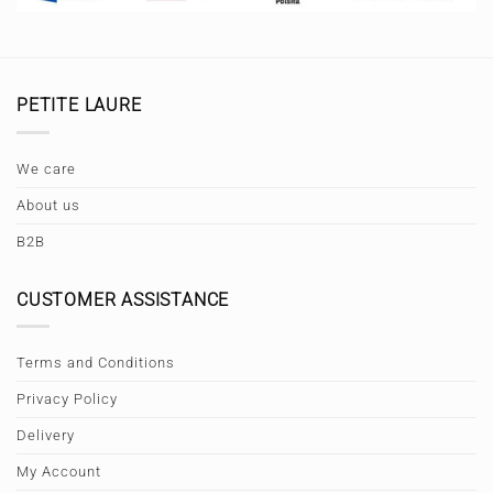
PETITE LAURE
We care
About us
B2B
CUSTOMER ASSISTANCE
Terms and Conditions
Privacy Policy
Delivery
My Account