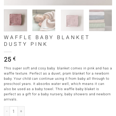
WAFFLE BABY BLANKET
DUSTY PINK
25
€
This super soft and cosy baby blanket comes in pink and has a
waffle texture. Perfect as a duvet, pram blanket for a newborn
baby. Your child can continue using it from baby all through to
preschool years. It absorbs water well, which means it can
also be used as a baby towel. This waffle baby blaket is
perfect as a gift for a baby nursery, baby showers and newborn
arrivals.
Waffle Baby Blanket Dusty Pink quantity