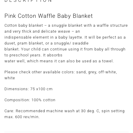
DESCRIPTION
Pink Cotton Waffle Baby Blanket
Cotton baby blanket – a snuggle blanket with a waffle structure
and very thick and delicate weave – an
indispensable element in a baby layette. It will be perfect as a
duvet, pram blanket, or a snuggle/ swaddle
blanket. Your child can continue using it from baby all through
to preschool years. It absorbs
water well, which means it can also be used as a towel.
Please check other available colors: sand, grey, off-white,
white
Dimensions: 75 x100 cm
Composition: 100% cotton
Care: Recommended machine wash at 30 deg. C, spin setting
max. 600 rev/min.