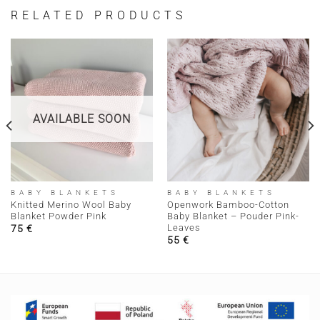
RELATED PRODUCTS
AVAILABLE SOON
BABY BLANKETS
BABY BLANKETS
Knitted Merino Wool Baby
Openwork Bamboo-Cotton
Blanket Powder Pink
Baby Blanket – Pouder Pink-
Leaves
75
€
55
€