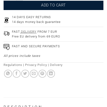
ADD TO CART
14 DAYS EASY RETURNS
14 days money back guarantee
FAST
DELIVERY
FROM 7 EUR
Free EU delivery from 69 EURO
FAST AND SECURE PAYMENTS
All prices include taxes
Regulations
|
Privacy Policy
|
Delivery