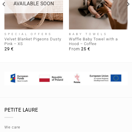
AVAILABLE SOON
SPECIAL OFFERS
BABY TOWELS
Velvet Blanket Pigeons Dusty
Waffle Baby Towel with a
Pink – XS
Hood – Coffee
29
€
From
25
€
PETITE LAURE
We care