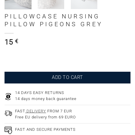
PILLOWCASE NURSING
PILLOW PIGEONS GREY
15
€
ADD TO CART
14 DAYS EASY RETURNS
14 days money back guarantee
FAST
DELIVERY
FROM 7 EUR
Free EU delivery from 69 EURO
FAST AND SECURE PAYMENTS