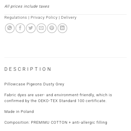
All prices include taxes
Regulations
|
Privacy Policy
|
Delivery
DESCRIPTION
Pillowcase Pigeons Dusty Grey
Fabric dyes are user- and environment-friendly, which is
confirmed by the OEKO-TEX Standard 100 certificate.
Made in Poland
Composition: PREMIMU COTTON + anti-allergic filling