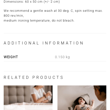
Dimensions:
60 x 50 cm
(+/- 2 cm)
We recommend a gentle wash at 30 deg. C, spin setting max.
800 rev/min,
medium ironing temperature, do not bleach.
ADDITIONAL INFORMATION
WEIGHT
0.150 kg
RELATED PRODUCTS