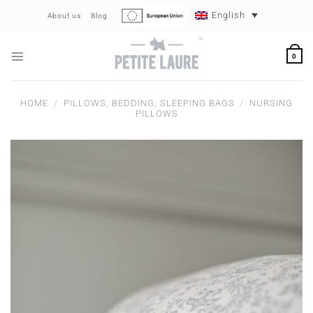
Skip
English
About us
Blog
to
content
0
HOME
/
PILLOWS, BEDDING, SLEEPING BAGS
/
NURSING
PILLOWS