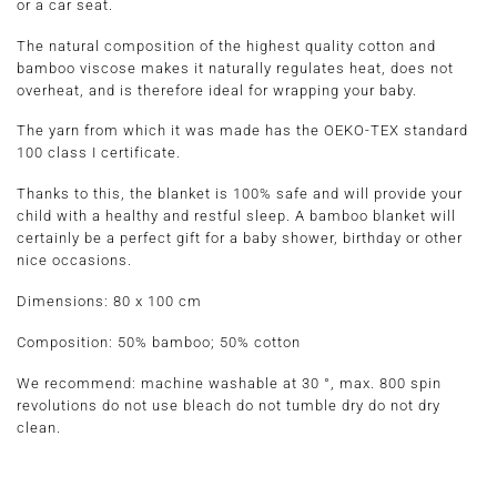
or a car seat.
The natural composition of the highest quality cotton and
bamboo viscose makes it naturally regulates heat, does not
overheat, and is therefore ideal for wrapping your baby.
The yarn from which it was made has the OEKO-TEX standard
100 class I certificate.
Thanks to this, the blanket is 100% safe and will provide your
child with a healthy and restful sleep. A bamboo blanket will
certainly be a perfect gift for a baby shower, birthday or other
nice occasions.
Dimensions:
80 x 100 cm
Composition:
50% bamboo; 50% cotton
We recommend: machine washable at 30 °, max. 800 spin
revolutions do not use bleach do not tumble dry do not dry
clean.