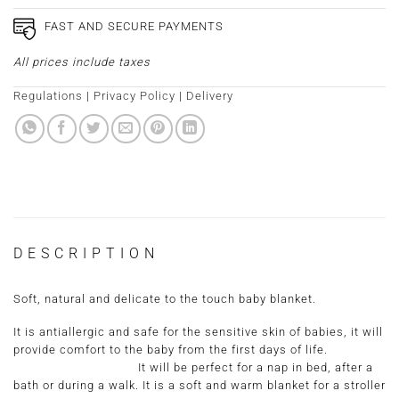
FAST AND SECURE PAYMENTS
All prices include taxes
Regulations
|
Privacy Policy
|
Delivery
DESCRIPTION
Soft, natural and delicate to the touch baby blanket.
It is antiallergic and safe for the sensitive skin of babies, it will
provide comfort to the baby from the first days of life.
It will be perfect for a nap in bed, after a
bath or during a walk. It is a soft and warm blanket for a stroller