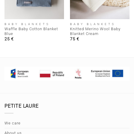
BABY BLANKETS
BABY BLANKETS
Waffle Baby Cotton Blanket
Knitted Merino Wool Baby
Blue
Blanket Cream
25
€
75
€
PETITE LAURE
We care
About us