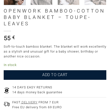
OPENWORK BAMBOO-COTTON
BABY BLANKET – TOUPE-
LEAVES
55
€
Soft-to-touch bamboo blanket. The blanket will work excellently
as a stylish and unusual gift for a baby shower, birthday or
another nice occasion.
In stock
ADD TO CART
14 DAYS EASY RETURNS
14 days money back guarantee
FAST
DELIVERY
FROM 7 EUR
Free EU delivery from 69 EURO