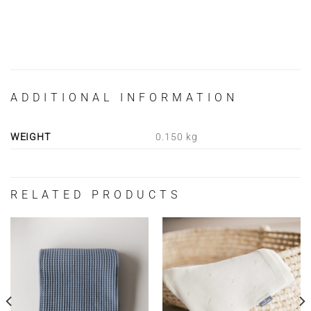
ADDITIONAL INFORMATION
WEIGHT
0.150 kg
RELATED PRODUCTS