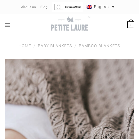
Skip
English
About us
Blog
to
content
0
HOME
/
BABY BLANKETS
/
BAMBOO BLANKETS