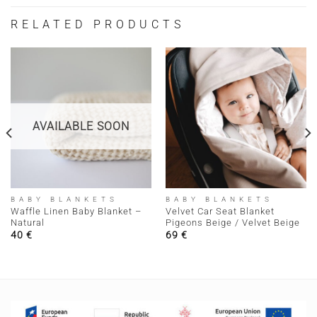
RELATED PRODUCTS
AVAILABLE SOON
BABY BLANKETS
BABY BLANKETS
Waffle Linen Baby Blanket –
Velvet Car Seat Blanket
Natural
Pigeons Beige / Velvet Beige
40
€
69
€