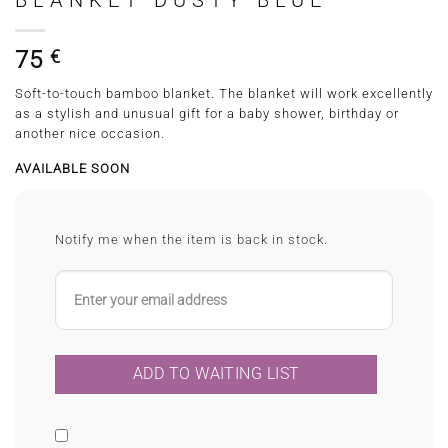
BLANKET DUSTY BLUE
75
€
Soft-to-touch bamboo blanket. The blanket will work excellently
as a stylish and unusual gift for a baby shower, birthday or
another nice occasion.
AVAILABLE SOON
Notify me when the item is back in stock.