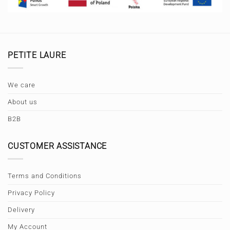
PETITE LAURE
We care
About us
B2B
CUSTOMER ASSISTANCE
Terms and Conditions
Privacy Policy
Delivery
My Account