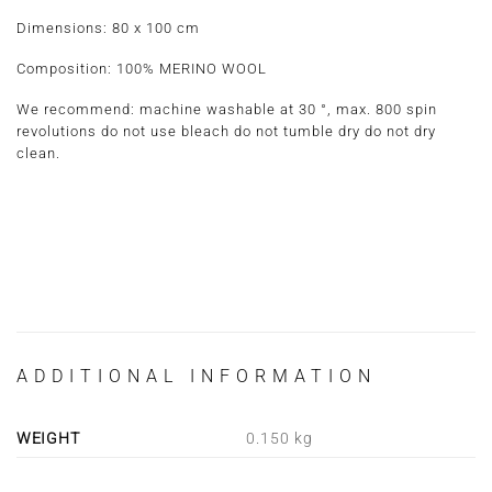
Dimensions:
80 x 100 cm
Composition:
100% MERINO WOOL
We recommend: machine washable at 30 °, max. 800 spin
revolutions do not use bleach do not tumble dry do not dry
clean.
ADDITIONAL INFORMATION
WEIGHT
0.150 kg