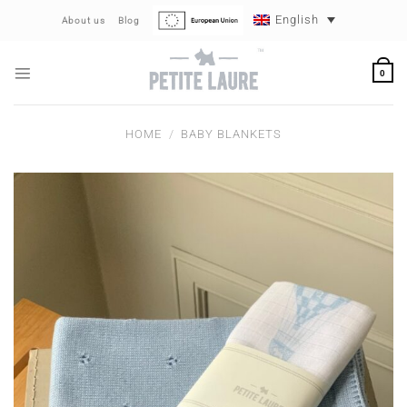
Skip
English
About us
Blog
to
content
0
HOME
/
BABY BLANKETS