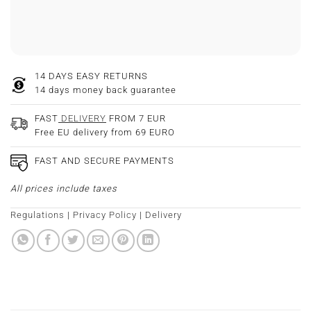
14 DAYS EASY RETURNS
14 days money back guarantee
FAST
DELIVERY
FROM 7 EUR
Free EU delivery from 69 EURO
FAST AND SECURE PAYMENTS
All prices include taxes
Regulations
|
Privacy Policy
|
Delivery