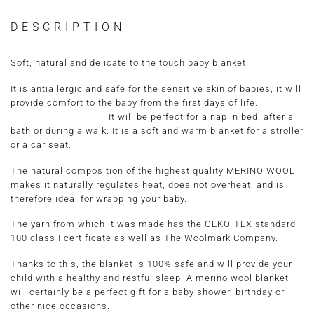
DESCRIPTION
Soft, natural and delicate to the touch baby blanket.
It is antiallergic and safe for the sensitive skin of babies, it will
provide comfort to the baby from the first days of life.
It will be perfect for a nap in bed, after a
bath or during a walk. It is a soft and warm blanket for a stroller
or a car seat.
The natural composition of the highest quality MERINO WOOL
makes it naturally regulates heat, does not overheat, and is
therefore ideal for wrapping your baby.
The yarn from which it was made has the
OEKO-TEX standard
100 class I certificate
as well as
The Woolmark Company.
Thanks to this, the blanket is 100% safe and will provide your
child with a healthy and restful sleep. A merino wool blanket
will certainly be a perfect gift for a baby shower, birthday or
other nice occasions.