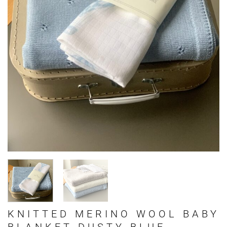
KNITTED MERINO WOOL BABY