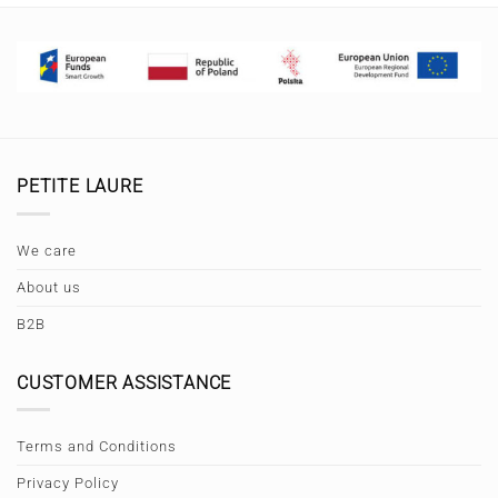
PETITE LAURE
We care
About us
B2B
CUSTOMER ASSISTANCE
Terms and Conditions
Privacy Policy