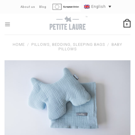
Skip
English
About us
Blog
to
content
0
HOME
/
PILLOWS, BEDDING, SLEEPING BAGS
/
BABY
PILLOWS