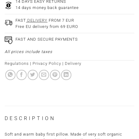
14 DAYS EASY RETURNS
14 days money back guarantee
FAST
DELIVERY
FROM 7 EUR
Free EU delivery from 69 EURO
FAST AND SECURE PAYMENTS
All prices include taxes
Regulations
|
Privacy Policy
|
Delivery
DESCRIPTION
Soft and warm baby first pillow. Made of very soft organic