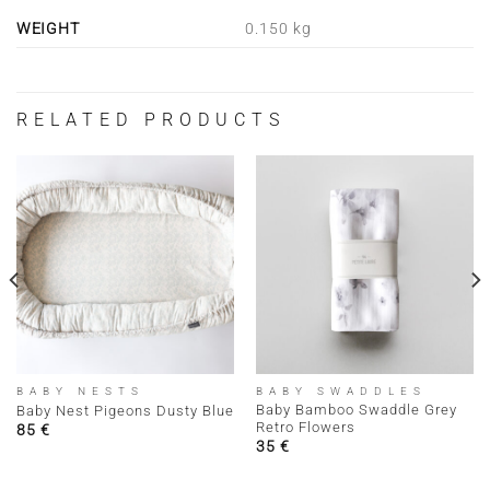
WEIGHT
0.150 kg
RELATED PRODUCTS
BABY NESTS
BABY SWADDLES
Baby Bamboo Swaddle Grey
Baby Nest Pigeons Dusty Blue
Retro Flowers
85
€
35
€