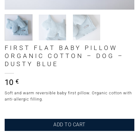
FIRST FLAT BABY PILLOW
ORGANIC COTTON – DOG –
DUSTY BLUE
10
€
Soft and warm reversible baby first pillow. Organic cotton with
anti-allergic filling.
ADD TO CART