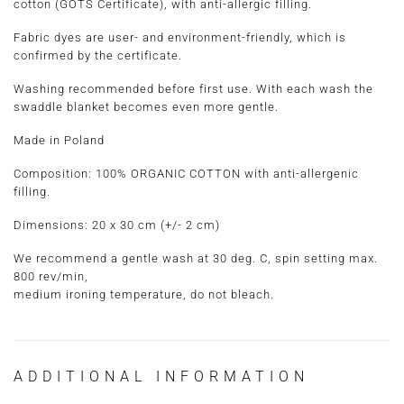
cotton (GOTS Certificate), with anti-allergic filling.
Fabric dyes are user- and environment-friendly, which is
confirmed by the certificate.
Washing recommended before first use. With each wash the
swaddle blanket becomes even more gentle.
Made in Poland
Composition:
100% ORGANIC COTTON with anti-allergenic
filling.
Dimensions:
20 x 30 cm
(+/- 2 cm)
We recommend a gentle wash at 30 deg. C, spin setting max.
800 rev/min,
medium ironing temperature, do not bleach.
ADDITIONAL INFORMATION