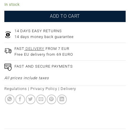
In stock
ADD TO CART
14 DAYS EASY RETURNS
14 days money back guarantee
FAST
DELIVERY
FROM 7 EUR
Free EU delivery from 69 EURO
FAST AND SECURE PAYMENTS
All prices include taxes
Regulations
|
Privacy Policy
|
Delivery