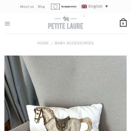
Skip
English
About us
Blog
to
content
0
HOME
/
BABY ACCESSORIES