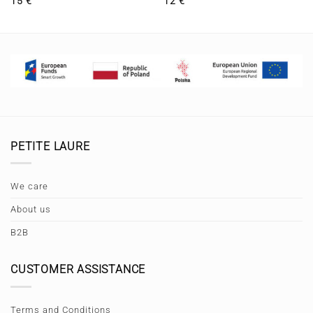
15
€
12
€
PETITE LAURE
We care
About us
B2B
CUSTOMER ASSISTANCE
Terms and Conditions