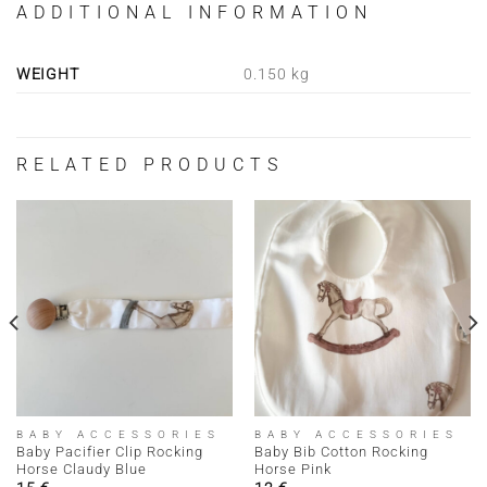
ADDITIONAL INFORMATION
WEIGHT
0.150 kg
RELATED PRODUCTS
BABY ACCESSORIES
BABY ACCESSORIES
Baby Pacifier Clip Rocking
Baby Bib Cotton Rocking
Horse Claudy Blue
Horse Pink