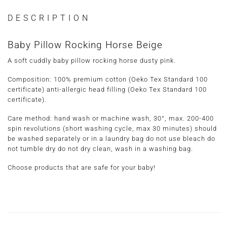
DESCRIPTION
Baby Pillow Rocking Horse Beige
A soft cuddly baby pillow rocking horse dusty pink.
Composition: 100% premium cotton (Oeko Tex Standard 100
certificate) anti-allergic head filling (Oeko Tex Standard 100
certificate).
Care method
: hand wash or machine wash, 30°, max. 200-400
spin revolutions (short washing cycle, max 30 minutes) should
be washed separately or in a laundry bag do not use bleach do
not tumble dry do not dry clean, wash in a washing bag.
Choose products that are safe for your baby!