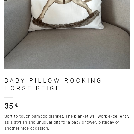
BABY PILLOW ROCKING
HORSE BEIGE
35
€
Soft-to-touch bamboo blanket. The blanket will work excellently
as a stylish and unusual gift for a baby shower, birthday or
another nice occasion.