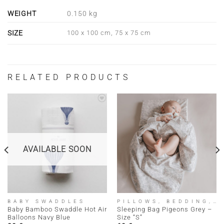
WEIGHT
0.150 kg
SIZE
100 x 100 cm, 75 x 75 cm
RELATED PRODUCTS
AVAILABLE SOON
BABY SWADDLES
PILLOWS, BEDDING, SLEEPING BAGS
Baby Bamboo Swaddle Hot Air
Sleeping Bag Pigeons Grey –
Balloons Navy Blue
Size “S”