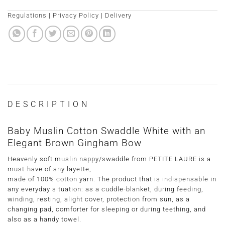
Regulations
|
Privacy Policy
|
Delivery
DESCRIPTION
Baby Muslin Cotton Swaddle White with an
Elegant Brown Gingham Bow
Heavenly soft muslin nappy/swaddle from PETITE LAURE is a
must-have of any layette,
made of 100% cotton yarn. The product that is indispensable in
any everyday situation: as a cuddle-blanket, during feeding,
winding, resting, alight cover, protection from sun, as a
changing pad, comforter for sleeping or during teething, and
also as a handy towel.