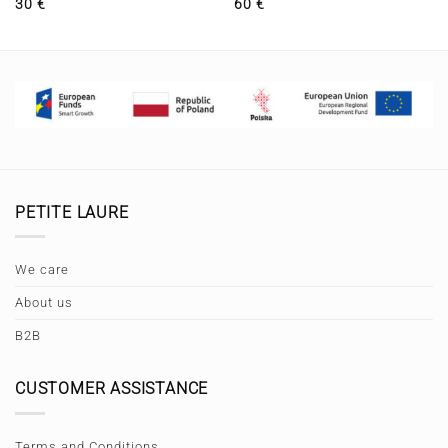
30
€
60
€
PETITE LAURE
We care
About us
B2B
CUSTOMER ASSISTANCE
Terms and Conditions