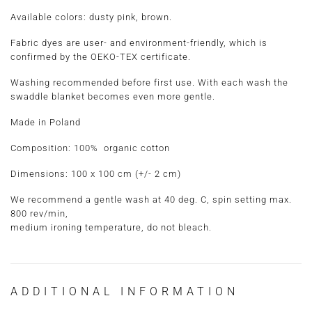
Available colors: dusty pink, brown.
Fabric dyes are user- and environment-friendly, which is
confirmed by the OEKO-TEX certificate.
Washing recommended before first use. With each wash the
swaddle blanket becomes even more gentle.
Made in Poland
Composition:
100% organic cotton
Dimensions:
100 x 100 cm
(+/- 2 cm)
We recommend a gentle wash at 40 deg. C, spin setting max.
800 rev/min,
medium ironing temperature, do not bleach.
ADDITIONAL INFORMATION