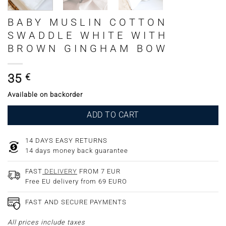
BABY MUSLIN COTTON
SWADDLE WHITE WITH
BROWN GINGHAM BOW
35
€
Available on backorder
ADD TO CART
14 DAYS EASY RETURNS
14 days money back guarantee
FAST
DELIVERY
FROM 7 EUR
Free EU delivery from 69 EURO
FAST AND SECURE PAYMENTS
All prices include taxes