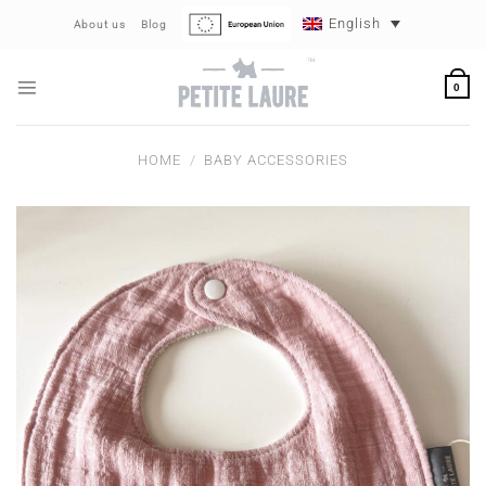
Skip
English
About us
Blog
to
content
0
HOME
/
BABY ACCESSORIES