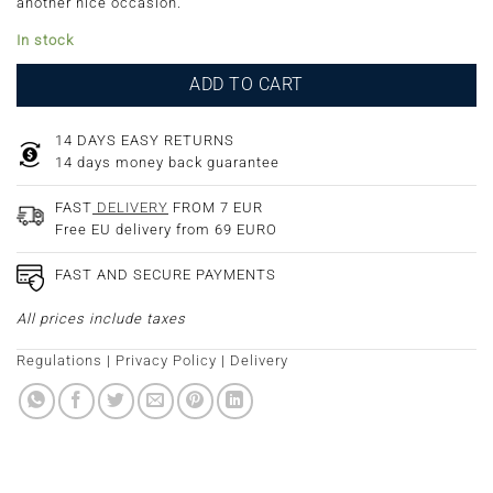
another nice occasion.
In stock
ADD TO CART
14 DAYS EASY RETURNS
14 days money back guarantee
FAST
DELIVERY
FROM 7 EUR
Free EU delivery from 69 EURO
FAST AND SECURE PAYMENTS
All prices include taxes
Regulations
|
Privacy Policy
|
Delivery