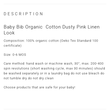
DESCRIPTION
Baby Bib Organic Cotton Dusty Pink Linen
Look
Composition: 100% organic cotton (Oeko Tex Standard 100
certificate)
Size: 0-6 MOS
Care method
: hand wash or machine wash, 30°, max. 200-400
spin revolutions (short washing cycle, max 30 minutes) should
be washed separately or in a laundry bag do not use bleach do
not tumble dry do not dry clean
Choose products that are safe for your baby!