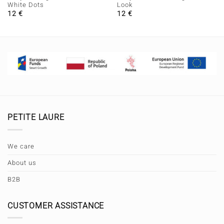
White Dots
Look
12
€
12
€
PETITE LAURE
We care
About us
B2B
CUSTOMER ASSISTANCE