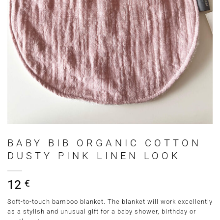
BABY BIB ORGANIC COTTON
DUSTY PINK LINEN LOOK
12
€
Soft-to-touch bamboo blanket. The blanket will work excellently
as a stylish and unusual gift for a baby shower, birthday or