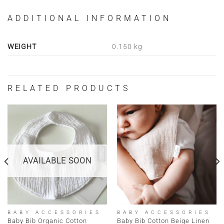
ADDITIONAL INFORMATION
WEIGHT
0.150 kg
RELATED PRODUCTS
AVAILABLE SOON
BABY ACCESSORIES
BABY ACCESSORIES
Baby Bib Organic Cotton
Baby Bib Cotton Beige Linen