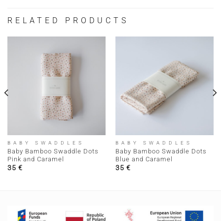
RELATED PRODUCTS
BABY SWADDLES
BABY SWADDLES
Baby Bamboo Swaddle Dots
Baby Bamboo Swaddle Dots
Pink and Caramel
Blue and Caramel
35
€
35
€