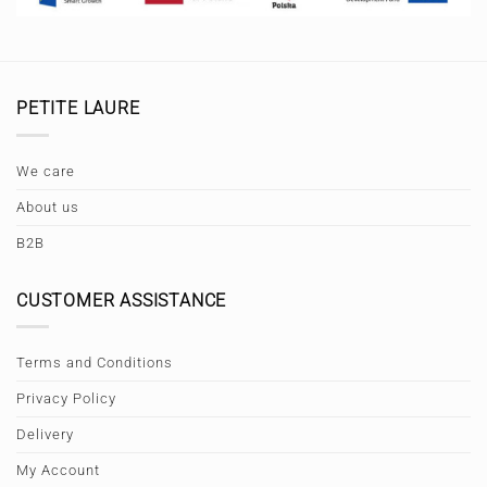
PETITE LAURE
We care
About us
B2B
CUSTOMER ASSISTANCE
Terms and Conditions
Privacy Policy
Delivery
My Account