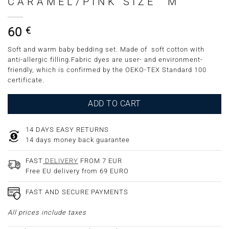
CARAMEL/PINK SIZE “M”
60
€
Soft and warm baby bedding set. Made of soft cotton with
anti-allergic filling.Fabric dyes are user- and environment-
friendly, which is confirmed by the OEKO-TEX Standard 100
certificate.
ADD TO CART
14 DAYS EASY RETURNS
14 days money back guarantee
FAST
DELIVERY
FROM 7 EUR
Free EU delivery from 69 EURO
FAST AND SECURE PAYMENTS
All prices include taxes