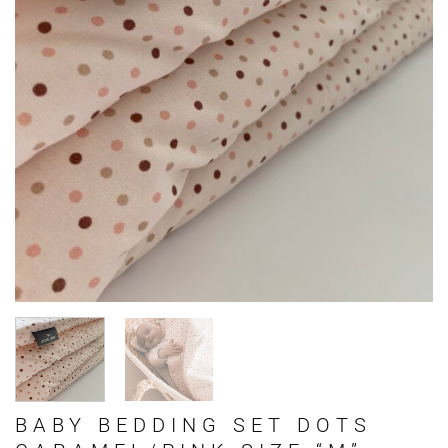
BABY BEDDING SET DOTS