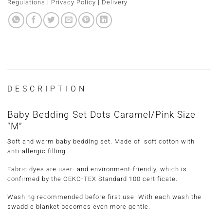
Regulations
|
Privacy Policy
|
Delivery
DESCRIPTION
Baby Bedding Set Dots Caramel/Pink Size
“M”
Soft and warm baby bedding set. Made of soft cotton with
anti-allergic filling.
Fabric dyes are user- and environment-friendly, which is
confirmed by the OEKO-TEX Standard 100 certificate.
Washing recommended before first use. With each wash the
swaddle blanket becomes even more gentle.