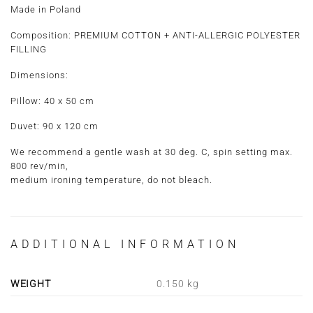
Made in Poland
Composition:
PREMIUM COTTON + ANTI-ALLERGIC POLYESTER
FILLING
Dimensions:
Pillow: 40 x 50 cm
Duvet: 90 x 120 cm
We recommend a gentle wash at 30 deg. C, spin setting max.
800 rev/min,
medium ironing temperature, do not bleach.
ADDITIONAL INFORMATION
WEIGHT
0.150 kg