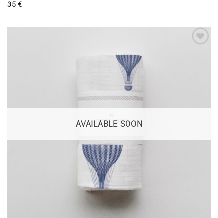
35
€
AVAILABLE SOON