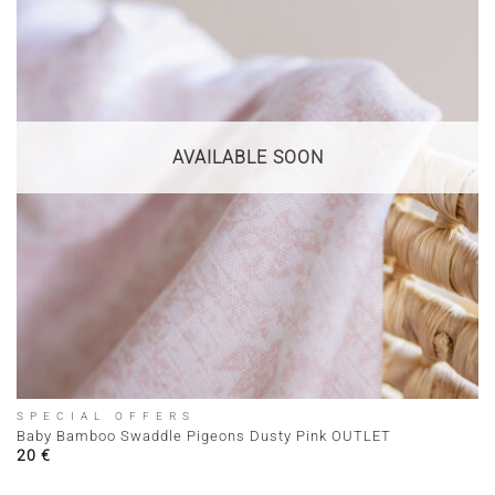
AVAILABLE SOON
SPECIAL OFFERS
Baby Bamboo Swaddle Pigeons Dusty Pink OUTLET
20
€