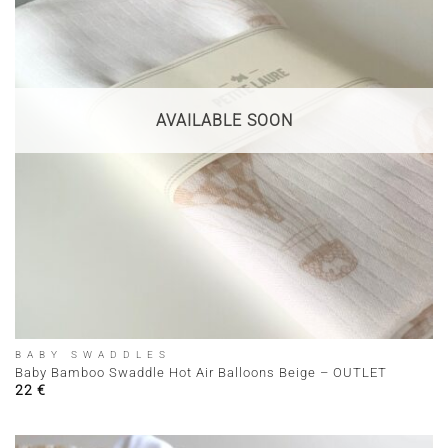
AVAILABLE SOON
BABY SWADDLES
Baby Bamboo Swaddle Hot Air Balloons Beige – OUTLET
22
€