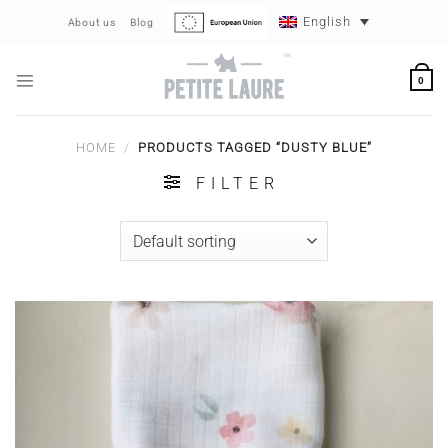
Skip
English
About us
Blog
to
content
0
HOME
/
PRODUCTS TAGGED “DUSTY BLUE”
FILTER