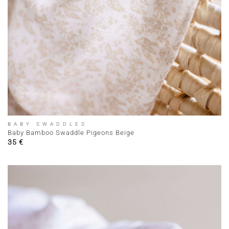
BABY SWADDLES
Baby Bamboo Swaddle Pigeons Beige
35
€