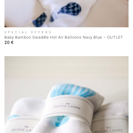
SPECIAL OFFERS
Baby Bamboo Swaddle Hot Air Balloons Navy Blue – OUTLET
20
€