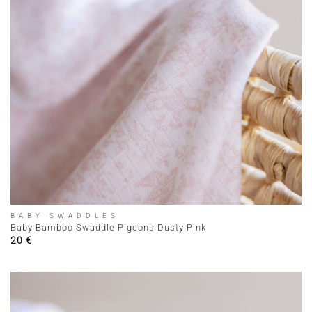
BABY SWADDLES
Baby Bamboo Swaddle Pigeons Dusty Pink
20
€