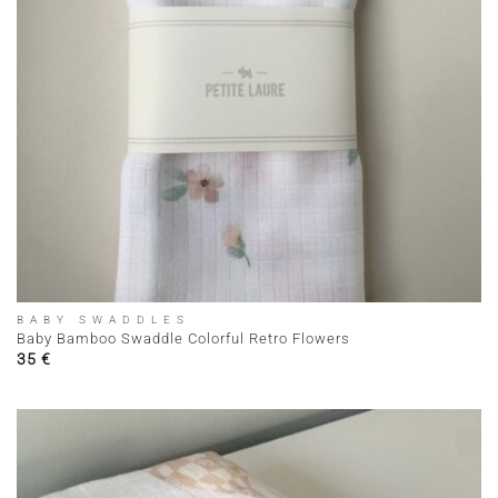
BABY SWADDLES
Baby Bamboo Swaddle Colorful Retro Flowers
35
€