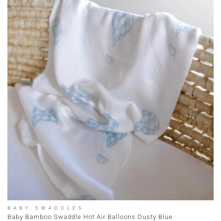
BABY SWADDLES
Baby Bamboo Swaddle Hot Air Balloons Dusty Blue