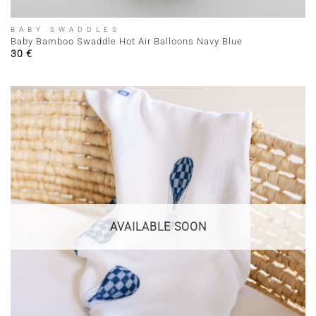
BABY SWADDLES
Baby Bamboo Swaddle Hot Air Balloons Navy Blue
30
€
AVAILABLE SOON