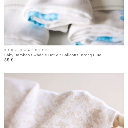
BABY SWADDLES
Baby Bamboo Swaddle Hot Air Balloons Strong Blue
35
€