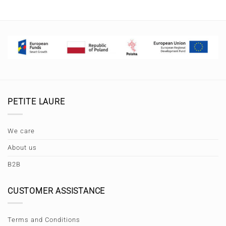
PETITE LAURE
We care
About us
B2B
CUSTOMER ASSISTANCE
Terms and Conditions