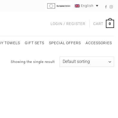
English
0
LOGIN / REGISTER
CART
BY TOWELS
GIFT SETS
SPECIAL OFFERS
ACCESSORIES
Showing the single result