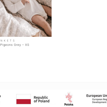
ANKETS
 Pigeons Grey – XS