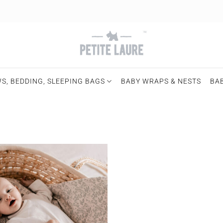
S, BEDDING, SLEEPING BAGS
BABY WRAPS & NESTS
BA