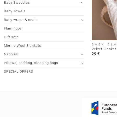
Baby Swaddles
Baby Towels
Baby wraps & nests
Flamingos
+
Gift sets
BABY BL
Merino Wool Blankets
Velvet Blanket
29
€
Nappies
Pillows, bedding, sleeping bags
SPECIAL OFFERS