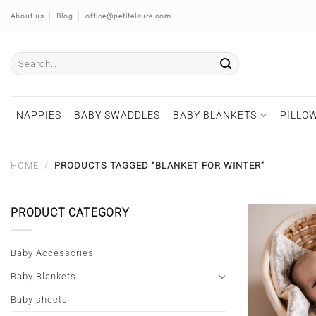
Skip
About us
Blog
office@petitelaure.com
to
content
Search
for:
NAPPIES
BABY SWADDLES
BABY BLANKETS
PILLOW
HOME
/
PRODUCTS TAGGED “BLANKET FOR WINTER”
PRODUCT CATEGORY
Baby Accessories
Baby Blankets
Baby sheets