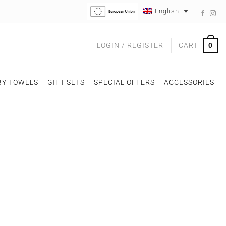
English
0
LOGIN / REGISTER
CART
BY TOWELS
GIFT SETS
SPECIAL OFFERS
ACCESSORIES