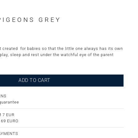
PIGEONS GREY
 created for babies so that the little one always has its own
 play, sleep and rest under the watchful eye of the parent
ADD TO CART
RNS
guarantee
 7 EUR
m 69 EURO
PAYMENTS