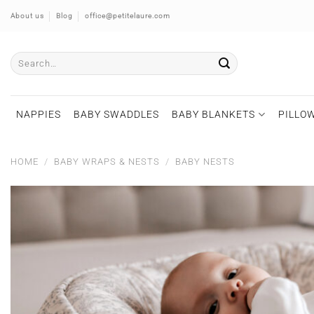
Skip
About us
Blog
office@petitelaure.com
to
content
Search
for:
NAPPIES
BABY SWADDLES
BABY BLANKETS
PILLOW
HOME
/
BABY WRAPS & NESTS
/
BABY NESTS