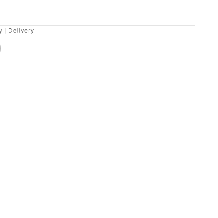
y
|
Delivery