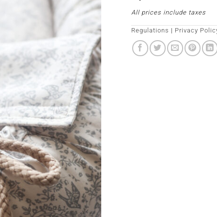
All prices include taxes
Regulations
|
Privacy Polic