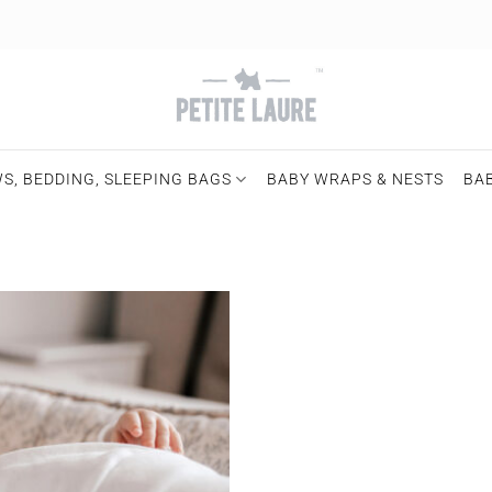
S, BEDDING, SLEEPING BAGS
BABY WRAPS & NESTS
BA