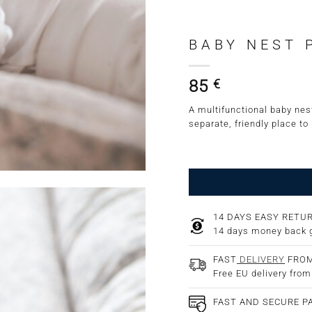
BABY NEST 
85
€
A multifunctional baby nest
separate, friendly place to
14 DAYS EASY RETU
14 days money back 
FAST
DELIVERY
FROM
Free EU delivery fro
FAST AND SECURE 