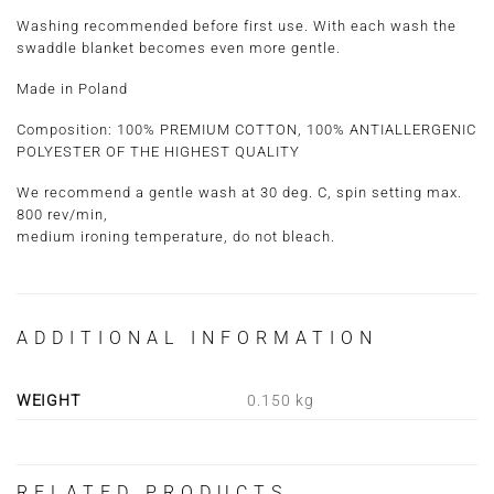
Washing recommended before first use. With each wash the
swaddle blanket becomes even more gentle.
Made in Poland
Composition: 100% PREMIUM COTTON, 100% ANTIALLERGENIC
POLYESTER OF THE HIGHEST QUALITY
We recommend a gentle wash at 30 deg. C, spin setting max.
800 rev/min,
medium ironing temperature, do not bleach.
ADDITIONAL INFORMATION
WEIGHT
0.150 kg
RELATED PRODUCTS