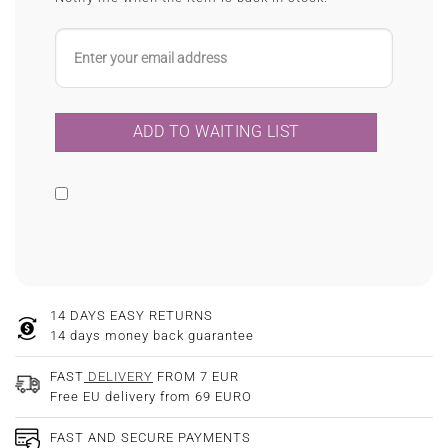
14 DAYS EASY RETURNS
14 days money back guarantee
FAST
DELIVERY
FROM 7 EUR
Free EU delivery from 69 EURO
FAST AND SECURE PAYMENTS