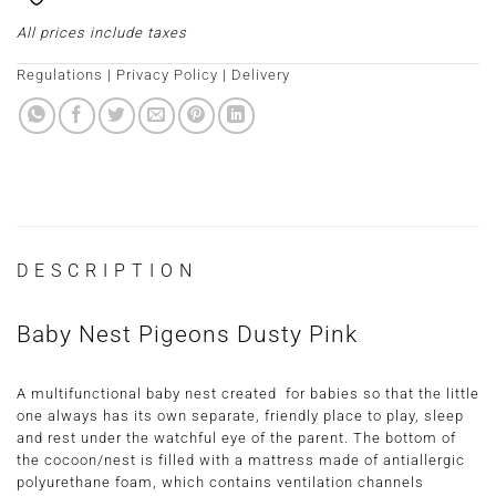
All prices include taxes
Regulations
|
Privacy Policy
|
Delivery
DESCRIPTION
Baby Nest Pigeons Dusty Pink
A multifunctional baby nest created for babies so that the little
one always has its own separate, friendly place to play, sleep
and rest under the watchful eye of the parent. The bottom of
the cocoon/nest is filled with a mattress made of antiallergic
polyurethane foam, which contains ventilation channels