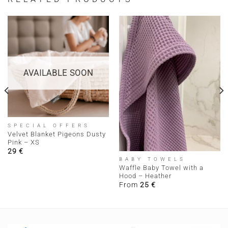
AVAILABLE SOON
SPECIAL OFFERS
Velvet Blanket Pigeons Dusty
Pink – XS
29
€
BABY TOWELS
Waffle Baby Towel with a
Hood – Heather
From
25
€