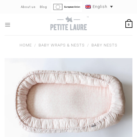
Skip
English
About us
Blog
to
content
0
HOME
/
BABY WRAPS & NESTS
/
BABY NESTS