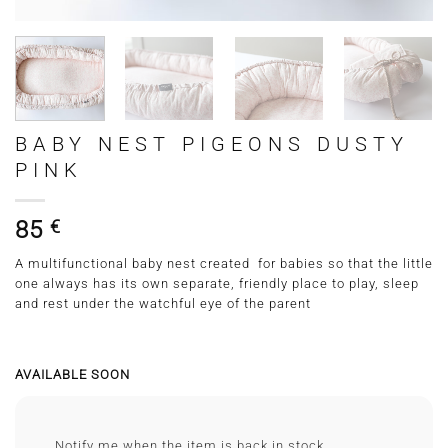
BABY NEST PIGEONS DUSTY
PINK
85
€
A multifunctional baby nest created for babies so that the little
one always has its own separate, friendly place to play, sleep
and rest under the watchful eye of the parent
AVAILABLE SOON
Notify me when the item is back in stock.