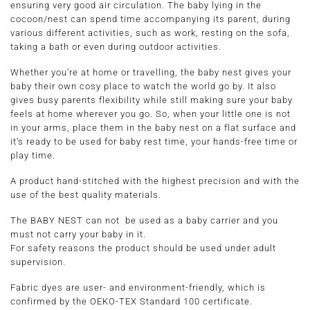
ensuring very good air circulation. The baby lying in the
cocoon/nest can spend time accompanying its parent, during
various different activities, such as work, resting on the sofa,
taking a bath or even during outdoor activities.
Whether you’re at home or travelling, the baby nest gives your
baby their own cosy place to watch the world go by. It also
gives busy parents flexibility while still making sure your baby
feels at home wherever you go. So, when your little one is not
in your arms, place them in the baby nest on a flat surface and
it’s ready to be used for baby rest time, your hands-free time or
play time.
A product hand-stitched with the highest precision and with the
use of the best quality materials.
The BABY NEST can not be used as a baby carrier and you
must not carry your baby in it.
For safety reasons the product should be used under adult
supervision.
Fabric dyes are user- and environment-friendly, which is
confirmed by the OEKO-TEX Standard 100 certificate.