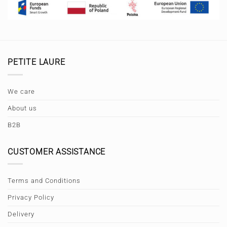
PETITE LAURE
We care
About us
B2B
CUSTOMER ASSISTANCE
Terms and Conditions
Privacy Policy
Delivery