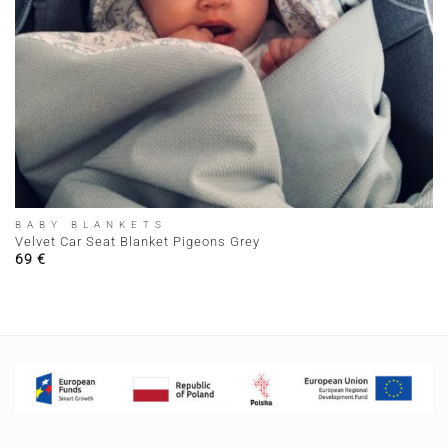
BABY BLANKETS
Velvet Car Seat Blanket Pigeons Grey
69
€