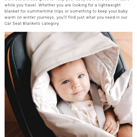
while you travel. Whether you are looking for a lightweight
blanket for summertime trips or something to keep your baby
warm on winter journeys, you’ll find just what you need in our
Car Seat Blankets category.