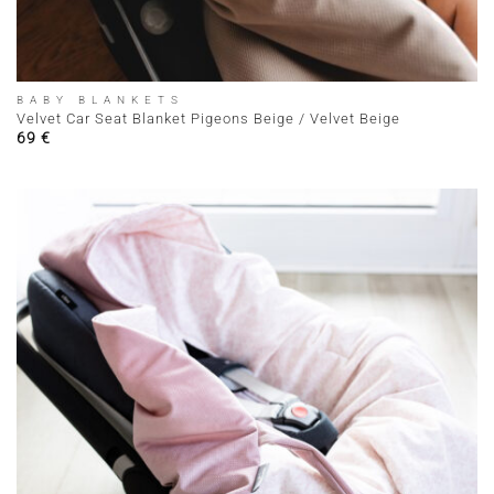
BABY BLANKETS
Velvet Car Seat Blanket Pigeons Beige / Velvet Beige
69
€