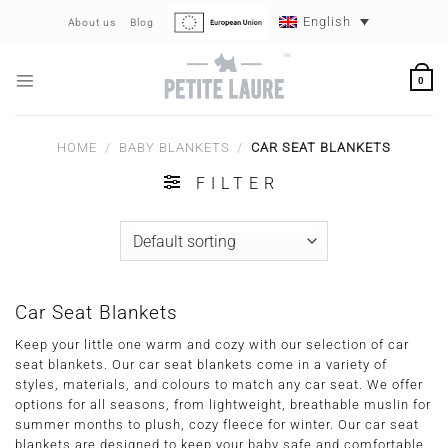
Skip
English
About us
Blog
to
content
0
HOME
/
BABY BLANKETS
/
CAR SEAT BLANKETS
FILTER
Car Seat Blankets
Keep your little one warm and cozy with our selection of car
seat blankets. Our car seat blankets come in a variety of
styles, materials, and colours to match any car seat. We offer
options for all seasons, from lightweight, breathable muslin for
summer months to plush, cozy fleece for winter. Our car seat
blankets are designed to keep your baby safe and comfortable