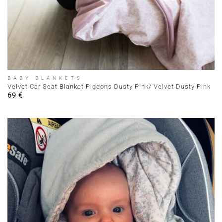
BABY BLANKETS
Velvet Car Seat Blanket Pigeons Dusty Pink/ Velvet Dusty Pink
69
€