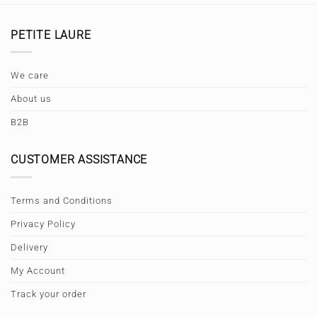
PETITE LAURE
We care
About us
B2B
CUSTOMER ASSISTANCE
Terms and Conditions
Privacy Policy
Delivery
My Account
Track your order