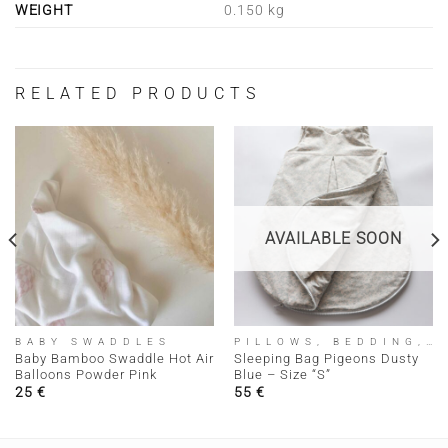
WEIGHT
0.150 kg
RELATED PRODUCTS
AVAILABLE SOON
BABY SWADDLES
PILLOWS, BEDDING, SLEEPING BAGS
Baby Bamboo Swaddle Hot Air
Sleeping Bag Pigeons Dusty
Balloons Powder Pink
Blue – Size “S”
25
€
55
€