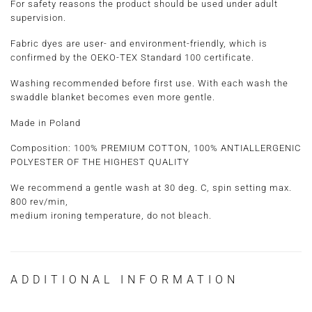
For safety reasons the product should be used under adult
supervision.
Fabric dyes are user- and environment-friendly, which is
confirmed by the OEKO-TEX Standard 100 certificate.
Washing recommended before first use. With each wash the
swaddle blanket becomes even more gentle.
Made in Poland
Composition: 100% PREMIUM COTTON, 100% ANTIALLERGENIC
POLYESTER OF THE HIGHEST QUALITY
We recommend a gentle wash at 30 deg. C, spin setting max.
800 rev/min,
medium ironing temperature, do not bleach.
ADDITIONAL INFORMATION