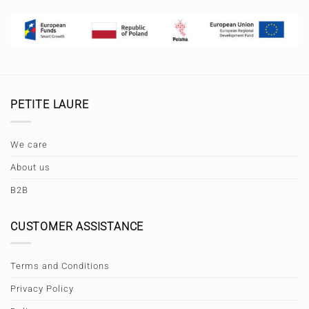
PETITE LAURE
We care
About us
B2B
CUSTOMER ASSISTANCE
Terms and Conditions
Privacy Policy