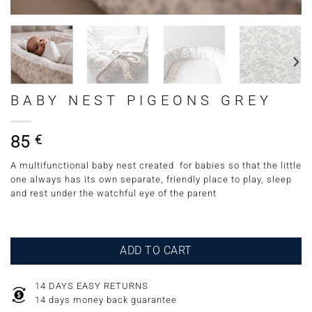
BABY NEST PIGEONS GREY
85
€
A multifunctional baby nest created for babies so that the little
one always has its own separate, friendly place to play, sleep
and rest under the watchful eye of the parent
ADD TO CART
14 DAYS EASY RETURNS
14 days money back guarantee