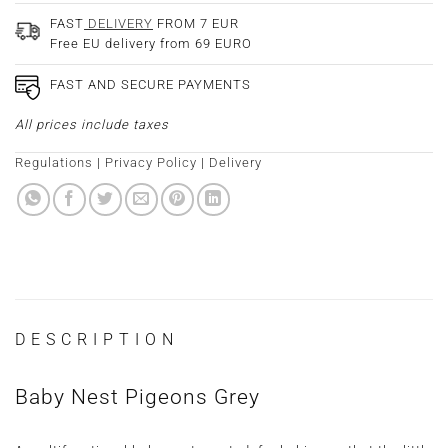
FAST
DELIVERY
FROM 7 EUR
Free EU delivery from 69 EURO
FAST AND SECURE PAYMENTS
All prices include taxes
Regulations
|
Privacy Policy
|
Delivery
DESCRIPTION
Baby Nest Pigeons Grey