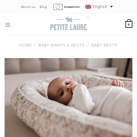
Skip
English
About us
Blog
to
content
0
HOME
/
BABY WRAPS & NESTS
/
BABY NESTS