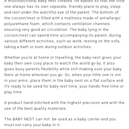
A multifunctional baby nest created for babies so that the little
one always has its own separate, friendly place to play, sleep
and rest under the watchful eye of the parent. The bottom of
the cocoon/nest is filled with a mattress made of antiallergic
polyurethane foam, which contains ventilation channels
ensuring very good air circulation. The baby lying in the
cocoon/nest can spend time accompanying its parent, during
various different activities, such as work, resting on the sofa,
taking a bath or even during outdoor activities.
Whether you’re at home or travelling, the baby nest gives your
baby their own cosy place to watch the world go by. It also
gives busy parents flexibility while still making sure your baby
feels at home wherever you go. So, when your little one is not
in your arms, place them in the baby nest on a flat surface and
it’s ready to be used for baby rest time, your hands-free time or
play time.
A product hand-stitched with the highest precision and with the
use of the best quality materials.
The BABY NEST can not be used as a baby carrier and you
must not carry your baby in it.