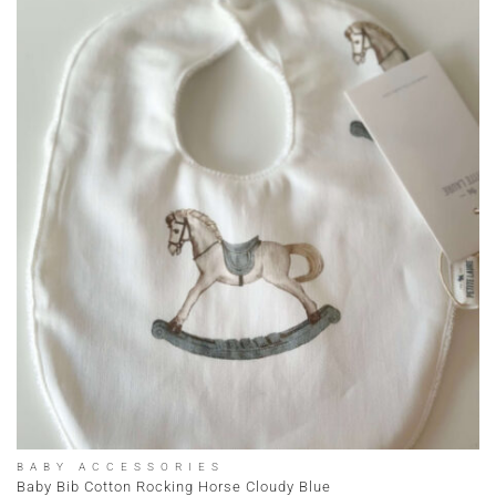
BABY ACCESSORIES
Baby Bib Cotton Rocking Horse Cloudy Blue