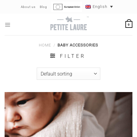
Skip
English
About us
Blog
to
content
0
HOME
/
BABY ACCESSORIES
FILTER