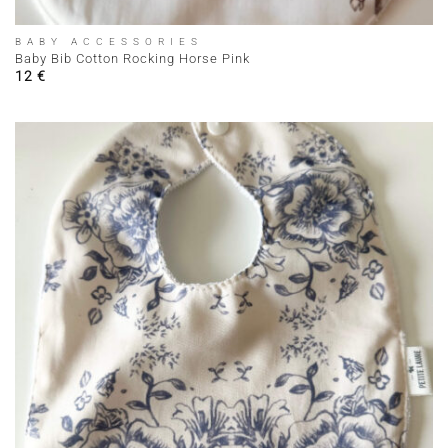
BABY ACCESSORIES
Baby Bib Cotton Rocking Horse Pink
12
€