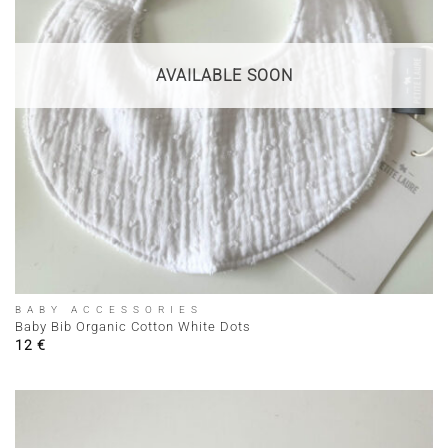
AVAILABLE SOON
BABY ACCESSORIES
Baby Bib Organic Cotton White Dots
12
€