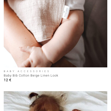
BABY ACCESSORIES
Baby Bib Cotton Beige Linen Look
12
€