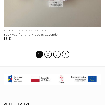
BABY ACCESSORIES
Baby Pacifier Clip Pigeons Lavender
15
€
1
2
3
PETITE LAURE