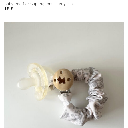
Baby Pacifier Clip Pigeons Dusty Pink
15
€