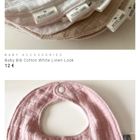
BABY ACCESSORIES
Baby Bib Cotton White Linen Look
12
€