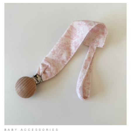
BABY ACCESSORIES