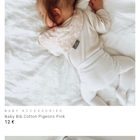
BABY ACCESSORIES
Baby Bib Cotton Pigeons Pink
12
€