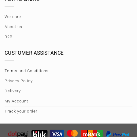
We care
About us
B2B
CUSTOMER ASSISTANCE
Terms and Conditions
Privacy Policy
Delivery
My Account
Track your order