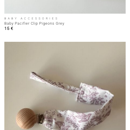
BABY ACCESSORIES
Baby Pacifier Clip Pigeons Grey
15
€