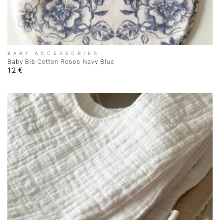
BABY ACCESSORIES
Baby Bib Cotton Roses Navy Blue
12
€