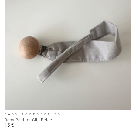
BABY ACCESSORIES
Baby Pacifier Clip Beige
15
€