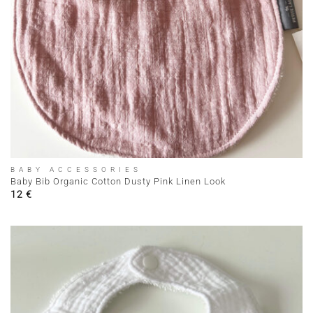
BABY ACCESSORIES
Baby Bib Organic Cotton Dusty Pink Linen Look
12
€