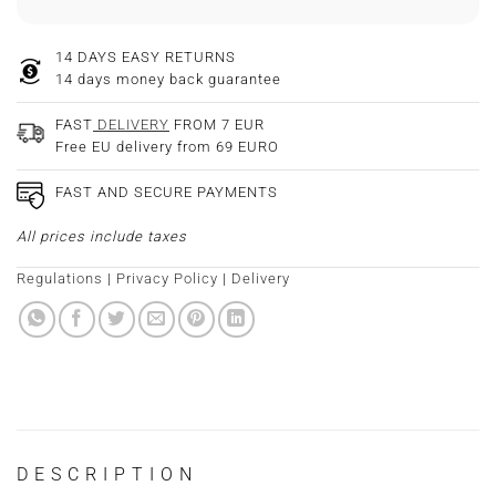
14 DAYS EASY RETURNS
14 days money back guarantee
FAST
DELIVERY
FROM 7 EUR
Free EU delivery from 69 EURO
FAST AND SECURE PAYMENTS
All prices include taxes
Regulations
|
Privacy Policy
|
Delivery
DESCRIPTION