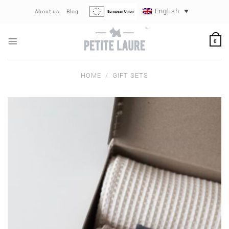
Skip
English
About us
Blog
to
content
0
HOME
/
GIFT SETS