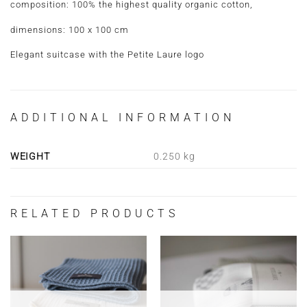
composition: 100% the highest quality organic cotton,
dimensions: 100 x 100 cm
Elegant suitcase with the Petite Laure logo
ADDITIONAL INFORMATION
WEIGHT
0.250 kg
RELATED PRODUCTS