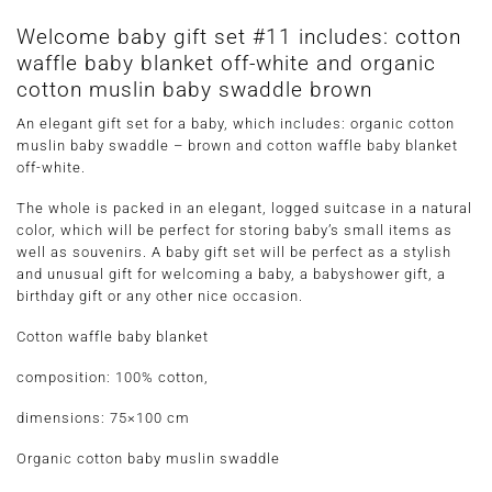
Welcome baby gift set #11 includes: cotton
waffle baby blanket off-white and organic
cotton muslin baby swaddle brown
An elegant gift set for a baby, which includes: organic cotton
muslin baby swaddle – brown and cotton waffle baby blanket
off-white.
The whole is packed in an elegant, logged suitcase in a natural
color, which will be perfect for storing baby’s small items as
well as souvenirs. A baby gift set will be perfect as a stylish
and unusual gift for welcoming a baby, a babyshower gift, a
birthday gift or any other nice occasion.
Cotton waffle baby blanket
composition: 100% cotton,
dimensions: 75×100 cm
Organic cotton baby muslin swaddle