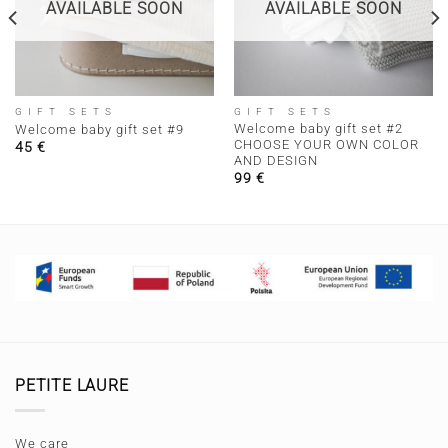
AVAILABLE SOON
AVAILABLE SOON
GIFT SETS
GIFT SETS
Welcome baby gift set #2
Welcome baby gift set #9
CHOOSE YOUR OWN COLOR
45
€
AND DESIGN
99
€
PETITE LAURE
We care