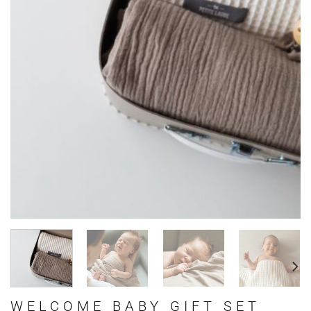
WELCOME BABY GIFT SET