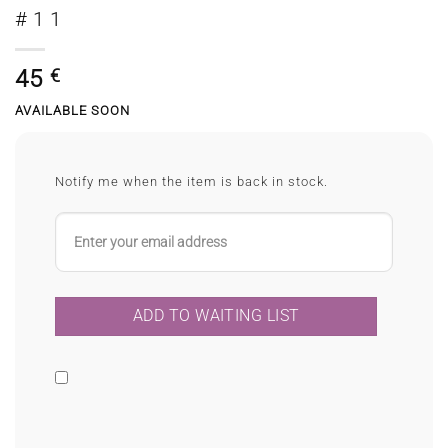
#11
45
€
AVAILABLE SOON
Notify me when the item is back in stock.