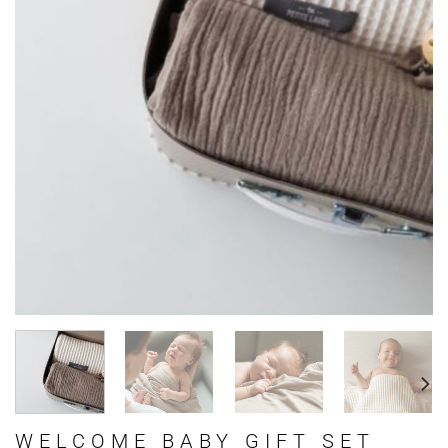
WELCOME BABY GIFT SET