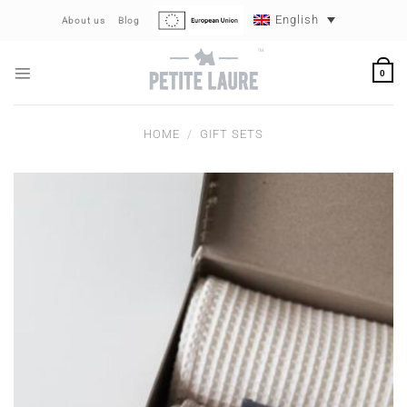
Skip
English
About us
Blog
to
content
0
HOME
/
GIFT SETS