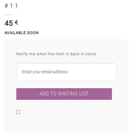
#11
45
€
AVAILABLE SOON
Notify me when the item is back in stock.