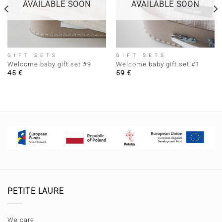
AVAILABLE SOON
AVAILABLE SOON
GIFT SETS
GIFT SETS
Welcome baby gift set #9
Welcome baby gift set #1
45
€
59
€
PETITE LAURE
We care