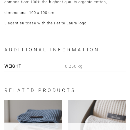
composition: 100% the highest quality organic cotton,
dimensions: 100 x 100 cm
Elegant suitcase with the Petite Laure logo
ADDITIONAL INFORMATION
WEIGHT
0.250 kg
RELATED PRODUCTS