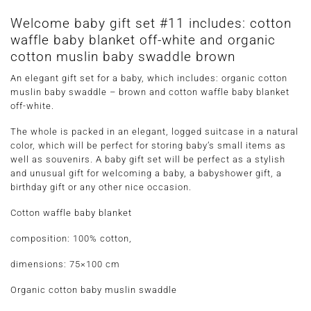
Welcome baby gift set #11 includes: cotton
waffle baby blanket off-white and organic
cotton muslin baby swaddle brown
An elegant gift set for a baby, which includes: organic cotton
muslin baby swaddle – brown and cotton waffle baby blanket
off-white.
The whole is packed in an elegant, logged suitcase in a natural
color, which will be perfect for storing baby’s small items as
well as souvenirs. A baby gift set will be perfect as a stylish
and unusual gift for welcoming a baby, a babyshower gift, a
birthday gift or any other nice occasion.
Cotton waffle baby blanket
composition: 100% cotton,
dimensions: 75×100 cm
Organic cotton baby muslin swaddle