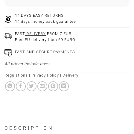
14 DAYS EASY RETURNS
14 days money back guarantee
FAST
DELIVERY
FROM 7 EUR
Free EU delivery from 69 EURO
FAST AND SECURE PAYMENTS
All prices include taxes
Regulations
|
Privacy Policy
|
Delivery
DESCRIPTION