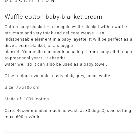
DESCRIPTION
Waffle cotton baby blanket cream
Cotton baby blanket – a snuggle white blanket with a waffle
structure and very thick and delicate weave – an
indispensable element in a baby layette. It will be perfect as a
duvet, pram blanket, or a snuggle
blanket. Your child can continue using it from baby all through
to preschool years. It absorbs
water well so it can also be used as a baby towel.
Other colors available: dusty pink, grey, sand, white.
Size: 75 x100 cm
Made of: 100% cotton
Care: Recommended machine wash at 30 deg. C, spin setting
max. 600 rev/min.