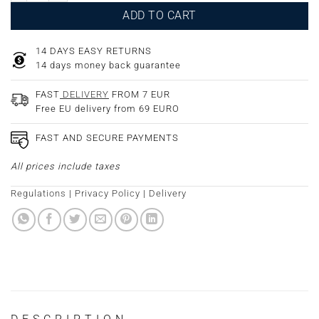
ADD TO CART
14 DAYS EASY RETURNS
14 days money back guarantee
FAST
DELIVERY
FROM 7 EUR
Free EU delivery from 69 EURO
FAST AND SECURE PAYMENTS
All prices include taxes
Regulations
|
Privacy Policy
|
Delivery