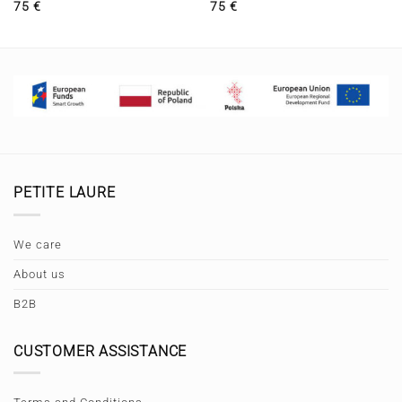
75
€
75
€
PETITE LAURE
We care
About us
B2B
CUSTOMER ASSISTANCE