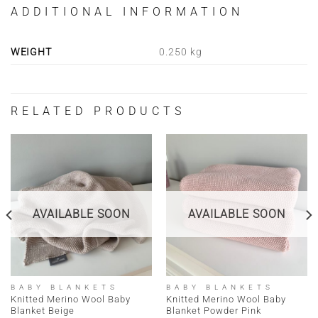
ADDITIONAL INFORMATION
WEIGHT
0.250 kg
RELATED PRODUCTS
AVAILABLE SOON
AVAILABLE SOON
BABY BLANKETS
BABY BLANKETS
Knitted Merino Wool Baby
Knitted Merino Wool Baby
Blanket Beige
Blanket Powder Pink