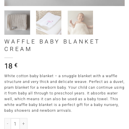
WAFFLE BABY BLANKET
CREAM
18
€
White cotton baby blanket – a snuggle blanket with a waffle
structure and very thick and delicate weave. Perfect as a duvet,
pram blanket for a newborn baby. Your child can continue using
it from baby all through to preschool years. It absorbs water
well, which means it can also be used as a baby towel. This
white waffle baby blanket is a perfect gift for a baby nursery,
baby showers and newborn arrivals.
Waffle Baby Blanket Cream quantity