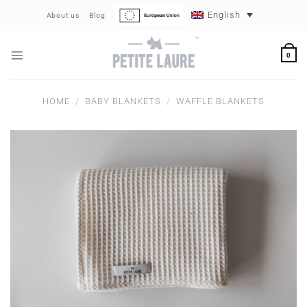
Skip
English
About us
Blog
to
content
0
HOME
/
BABY BLANKETS
/
WAFFLE BLANKETS