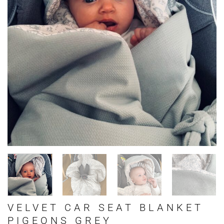
VELVET CAR SEAT BLANKET
PIGEONS GREY