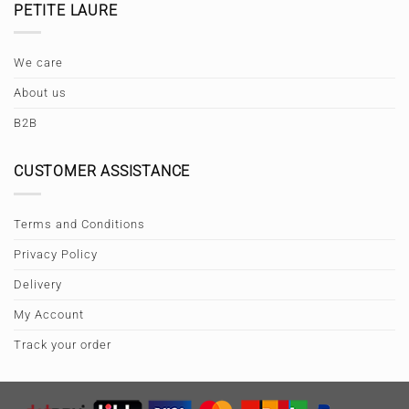
PETITE LAURE
We care
About us
B2B
CUSTOMER ASSISTANCE
Terms and Conditions
Privacy Policy
Delivery
My Account
Track your order