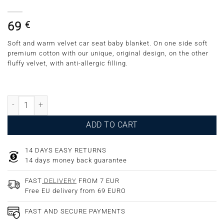
69
€
Soft and warm velvet car seat baby blanket. On one side soft
premium cotton with our unique, original design, on the other
fluffy velvet, with anti-allergic filling.
Velvet Car Seat Blanket Pigeons Grey quantity
ADD TO CART
14 DAYS EASY RETURNS
14 days money back guarantee
FAST
DELIVERY
FROM 7 EUR
Free EU delivery from 69 EURO
FAST AND SECURE PAYMENTS