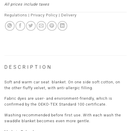
All prices include taxes
Regulations
|
Privacy Policy
|
Delivery
DESCRIPTION
Soft and warm car seat blanket. On one side soft cotton, on
the other fluffy velvet, with anti-allergic filling.
Fabric dyes are user- and environment-friendly, which is
confirmed by the OEKO-TEX Standard 100 certificate.
Washing recommended before first use. With each wash the
swaddle blanket becomes even more gentle.