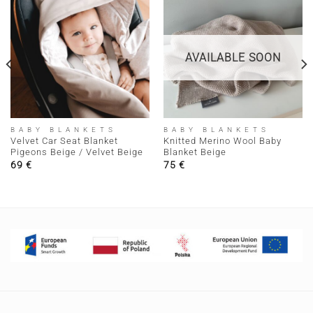
AVAILABLE SOON
BABY BLANKETS
BABY BLANKETS
Velvet Car Seat Blanket
Knitted Merino Wool Baby
Pigeons Beige / Velvet Beige
Blanket Beige
69
€
75
€