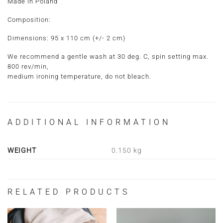
Made in Poland
Composition:
Dimensions:
95 x 110 cm
(+/- 2 cm)
We recommend a gentle wash at 30 deg. C, spin setting max.
800 rev/min,
medium ironing temperature, do not bleach.
ADDITIONAL INFORMATION
WEIGHT
0.150 kg
RELATED PRODUCTS