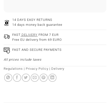
14 DAYS EASY RETURNS
14 days money back guarantee
FAST
DELIVERY
FROM 7 EUR
Free EU delivery from 69 EURO
FAST AND SECURE PAYMENTS
All prices include taxes
Regulations
|
Privacy Policy
|
Delivery