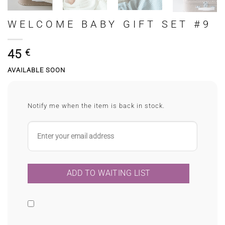
WELCOME BABY GIFT SET #9
45
€
AVAILABLE SOON
Notify me when the item is back in stock.