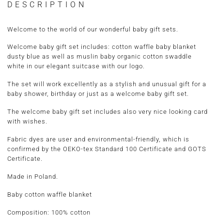
DESCRIPTION
Welcome to the world of our wonderful baby gift sets.
Welcome baby gift set includes: cotton waffle baby blanket
dusty blue as well as muslin baby organic cotton swaddle
white in our elegant suitcase with our logo.
The set will work excellently as a stylish and unusual gift for a
baby shower, birthday or just as a welcome baby gift set.
The welcome baby gift set includes also very nice looking card
with wishes.
Fabric dyes are user and environmental-friendly, which is
confirmed by the OEKO-tex Standard 100 Certificate and GOTS
Certificate.
Made in Poland.
Baby cotton waffle blanket
Composition: 100% cotton