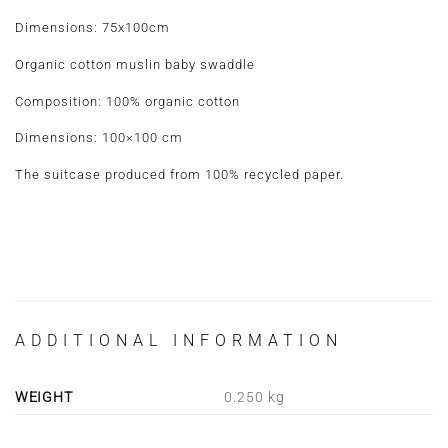
Dimensions: 75x100cm
Organic cotton muslin baby swaddle
Composition: 100% organic cotton
Dimensions: 100×100 cm
The suitcase produced from 100% recycled paper.
ADDITIONAL INFORMATION
WEIGHT
0.250 kg