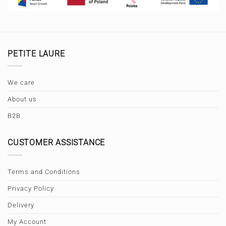
PETITE LAURE
We care
About us
B2B
CUSTOMER ASSISTANCE
Terms and Conditions
Privacy Policy
Delivery
My Account