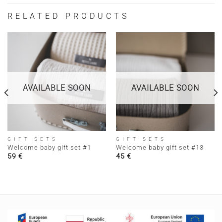
RELATED PRODUCTS
AVAILABLE SOON
AVAILABLE SOON
GIFT SETS
GIFT SETS
Welcome baby gift set #1
Welcome baby gift set #13
59
€
45
€