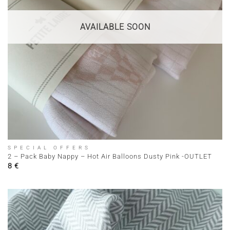
AVAILABLE SOON
SPECIAL OFFERS
2 – Pack Baby Nappy – Hot Air Balloons Dusty Pink -OUTLET
8
€