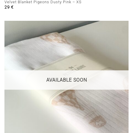
Velvet Blanket Pigeons Dusty Pink – XS
29
€
AVAILABLE SOON