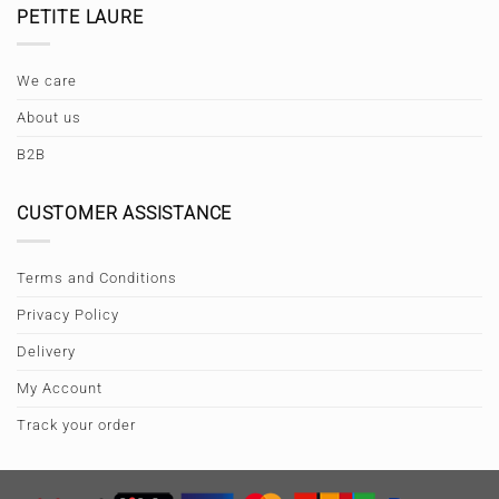
PETITE LAURE
We care
About us
B2B
CUSTOMER ASSISTANCE
Terms and Conditions
Privacy Policy
Delivery
My Account
Track your order