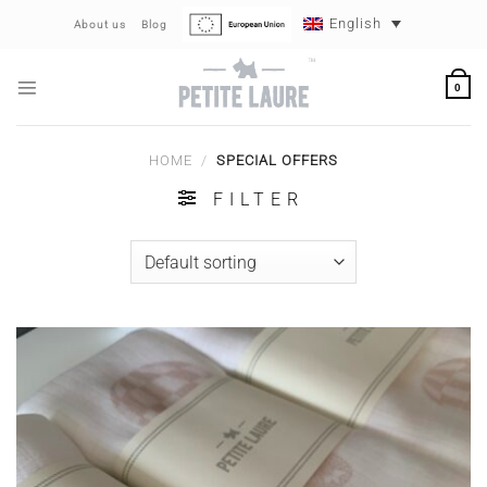
Skip
English
About us
Blog
to
content
0
HOME
/
SPECIAL OFFERS
FILTER