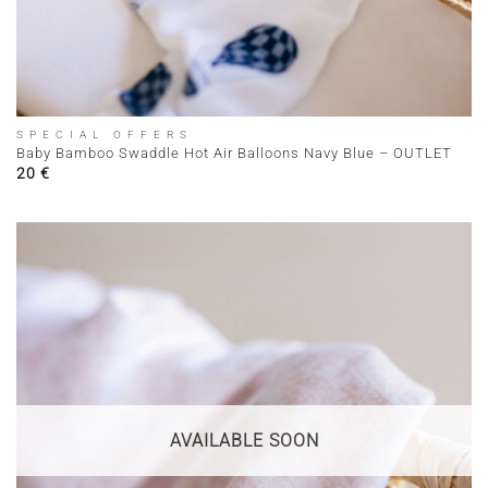
SPECIAL OFFERS
Baby Bamboo Swaddle Hot Air Balloons Navy Blue – OUTLET
20
€
AVAILABLE SOON