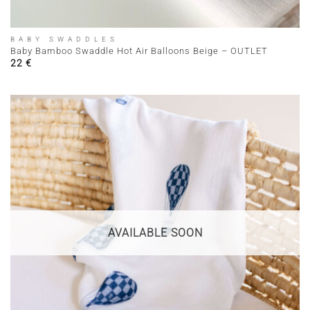
BABY SWADDLES
Baby Bamboo Swaddle Hot Air Balloons Beige – OUTLET
22
€
AVAILABLE SOON