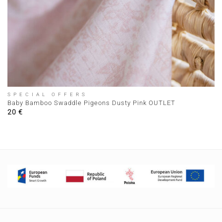
SPECIAL OFFERS
Baby Bamboo Swaddle Pigeons Dusty Pink OUTLET
20
€