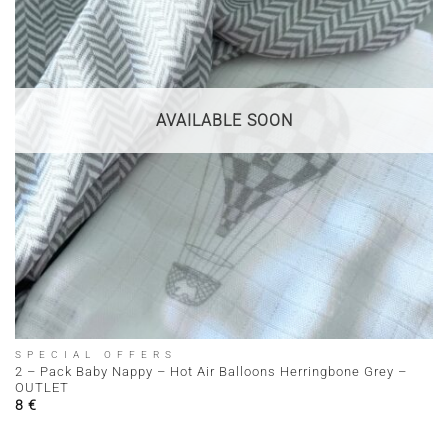
AVAILABLE SOON
SPECIAL OFFERS
2 – Pack Baby Nappy – Hot Air Balloons Herringbone Grey –
OUTLET
8
€