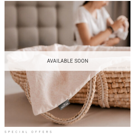
AVAILABLE SOON
SPECIAL OFFERS