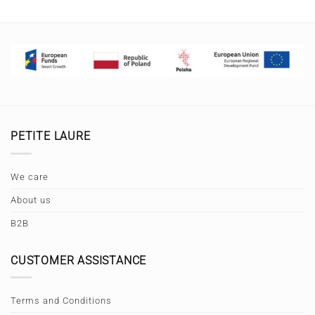
PETITE LAURE
We care
About us
B2B
CUSTOMER ASSISTANCE
Terms and Conditions