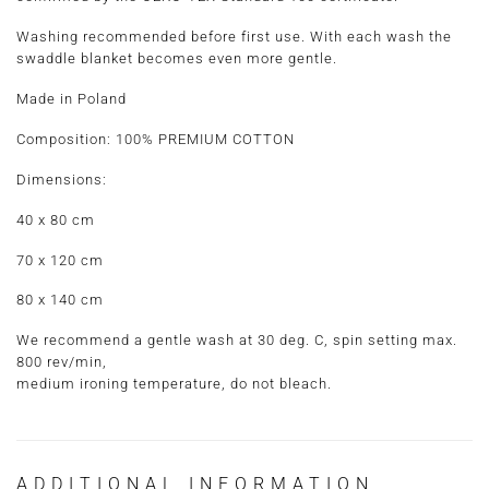
Washing recommended before first use. With each wash the
swaddle blanket becomes even more gentle.
Made in Poland
Composition:
100% PREMIUM COTTON
Dimensions:
40 x 80 cm
70 x 120 cm
80 x 140 cm
We recommend a gentle wash at 30 deg. C, spin setting max.
800 rev/min,
medium ironing temperature, do not bleach.
ADDITIONAL INFORMATION