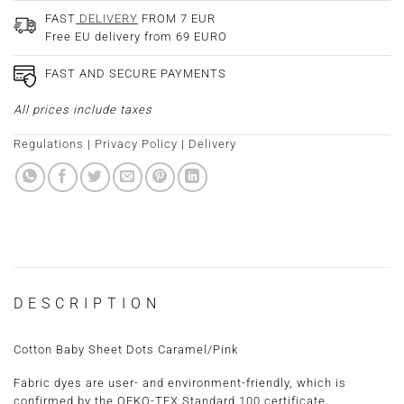
FAST
DELIVERY
FROM 7 EUR
Free EU delivery from 69 EURO
FAST AND SECURE PAYMENTS
All prices include taxes
Regulations
|
Privacy Policy
|
Delivery
DESCRIPTION
Cotton Baby Sheet Dots Caramel/Pink
Fabric dyes are user- and environment-friendly, which is
confirmed by the OEKO-TEX Standard 100 certificate.