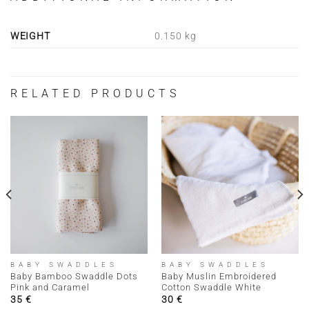
WEIGHT
0.150 kg
RELATED PRODUCTS
BABY SWADDLES
BABY SWADDLES
Baby Bamboo Swaddle Dots
Baby Muslin Embroidered
Pink and Caramel
Cotton Swaddle White
35
€
30
€