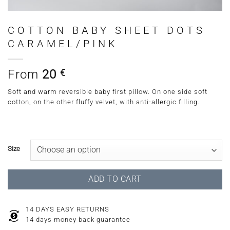
COTTON BABY SHEET DOTS
CARAMEL/PINK
From
20
€
Soft and warm reversible baby first pillow. On one side soft
cotton, on the other fluffy velvet, with anti-allergic filling.
Size
ADD TO CART
14 DAYS EASY RETURNS
14 days money back guarantee