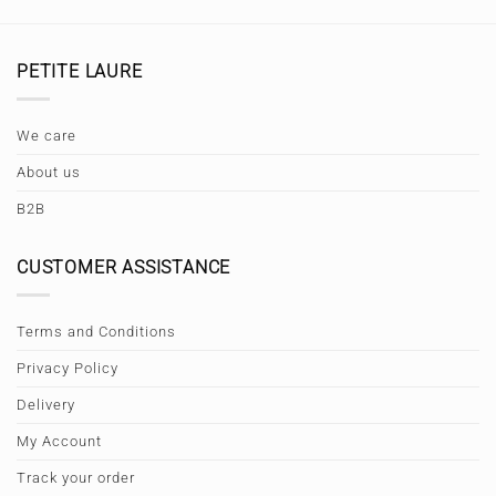
PETITE LAURE
We care
About us
B2B
CUSTOMER ASSISTANCE
Terms and Conditions
Privacy Policy
Delivery
My Account
Track your order