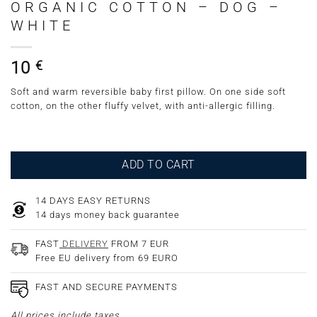
ORGANIC COTTON – DOG –
WHITE
10
€
Soft and warm reversible baby first pillow. On one side soft
cotton, on the other fluffy velvet, with anti-allergic filling.
ADD TO CART
14 DAYS EASY RETURNS
14 days money back guarantee
FAST
DELIVERY
FROM 7 EUR
Free EU delivery from 69 EURO
FAST AND SECURE PAYMENTS
All prices include taxes