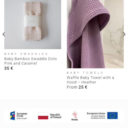
BABY SWADDLES
Baby Bamboo Swaddle Dots
Pink and Caramel
35
€
BABY TOWELS
Waffle Baby Towel with a
Hood – Heather
From
25
€