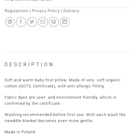
Regulations
|
Privacy Policy
|
Delivery
DESCRIPTION
Soft and warm baby first pillow. Made of very soft organic
cotton (GOTS Certificate), with anti-allergic filling.
Fabric dyes are user- and environment-friendly, which is
confirmed by the certificate.
Washing recommended before first use. With each wash the
swaddle blanket becomes even more gentle.
Made in Poland