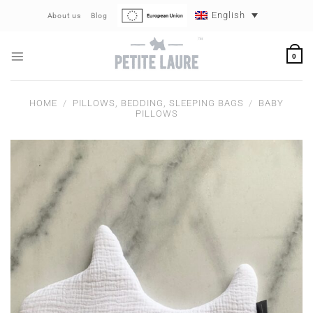
Skip
English
About us
Blog
to
content
0
HOME
/
PILLOWS, BEDDING, SLEEPING BAGS
/
BABY
PILLOWS