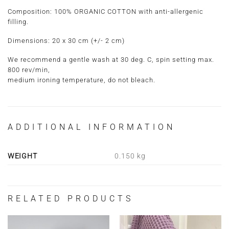
Composition:
100% ORGANIC COTTON with anti-allergenic
filling.
Dimensions:
20 x 30 cm
(+/- 2 cm)
We recommend a gentle wash at 30 deg. C, spin setting max.
800 rev/min,
medium ironing temperature, do not bleach.
ADDITIONAL INFORMATION
WEIGHT
0.150 kg
RELATED PRODUCTS