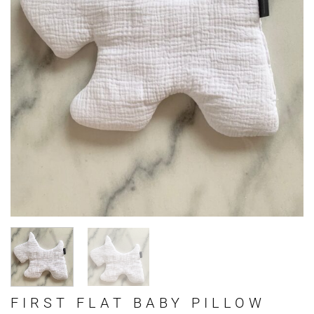
FIRST FLAT BABY PILLOW