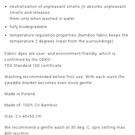
neutralisation of unpleasant smells (it absorbs unpleasant
smells and releases
them only when washed in water
fully biodegradable
temperature regulation properties (bamboo fabric keeps the
temperature 2 degrees lower from the surroundings)
Fabric dyes are user- and environment-friendly, which is
confirmed by the OEKO-
TEX Standard 100 certificate.
Washing recommended before first use. With each wash the
swaddle blanket becomes even more gentle.
Made in Poland
Made of:
100% CV Bamboo
Size:
2 x 40×60
cm
We recommend a gentle wash at 30 deg. C, spin setting max.
800 rev/min,