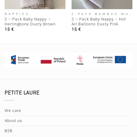
NAPPIES
2-PACK BAMBOO MUSLIN NAPPIEM
2 – Pack Baby Nappy –
2 – Pack Baby Nappy – Hot
Herringbone Dusty Brown
Air Balloons Dusty Pink
15
€
15
€
PETITE LAURE
We care
About us
B2B