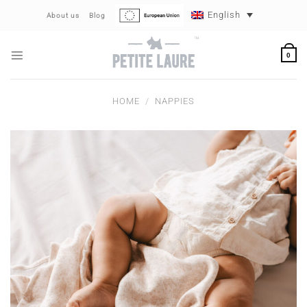
Skip
English
About us
Blog
to
content
0
HOME
/
NAPPIES