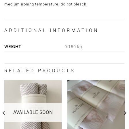
medium ironing temperature, do not bleach.
ADDITIONAL INFORMATION
WEIGHT
0.150 kg
RELATED PRODUCTS
AVAILABLE SOON