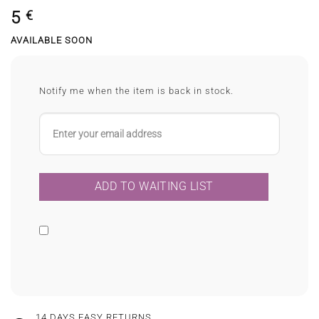
5
€
AVAILABLE SOON
Notify me when the item is back in stock.
14 DAYS EASY RETURNS