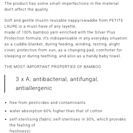
The product has some small imperfections in the material
don’t affect the quality.
Soft and gentle muslin reusable nappy/swaddle from PETITE
LAURE is a must-have of any layette,
made of 100% bamboo yarn enriched with the Silver Plus
Protection formula. It’s indispensable in any everyday situation:
as a cuddle-blanket, during feeding, winding, resting, alight
cover, protection from sun, as a changing pad, comforter for
sleeping or during teething, and also as a handy baby towel.
THE MOST IMPORTANT PROPERTIES OF BAMBOO
3 x A: antibacterial, antifungal,
antiallergenic
free from pesticides and contaminants
water absorption 60% higher than that of cotton
self-sterilising (fabric self-sterilises in 30%, which provides
the feeling of
freshness)