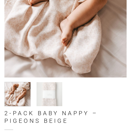
2-PACK BABY NAPPY –
PIGEONS BEIGE