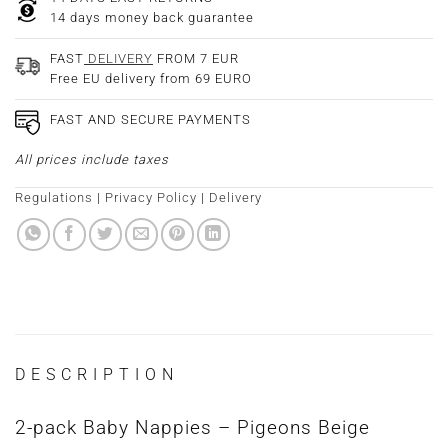
14 days money back guarantee
FAST
DELIVERY
FROM 7 EUR
Free EU delivery from 69 EURO
FAST AND SECURE PAYMENTS
All prices include taxes
Regulations
|
Privacy Policy
|
Delivery
DESCRIPTION
2-pack Baby Nappies – Pigeons Beige