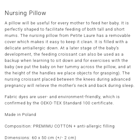
Nursing Pillow
A pillow will be useful for every mother to feed her baby. It is
perfectly shaped to facilitate feeding of both tall and short
mums. The nursing pillow from Petite Laure has a removable
cover which makes it easy to keep it clean. It is filled with a
delicate antiallergic down. At a later stage of the baby’s
development, the feeding croissant can also be used as a
backup when learning to sit down and for exercises with the
baby (we put the baby on her tummy across the pillow, and at
the height of the handles we place objects for grasping). The
nursing croissant placed between the knees during advanced
pregnancy will relieve the mother’s neck and back during sleep.
Fabric dyes are user- and environment-friendly, which is
confirmed by the OEKO-TEX Standard 100 certificate.
Made in Poland
Composition: PREMIMU COTTON + anti-allergic filling
Dimensions:
60 x 50 cm
(+/- 2 cm)