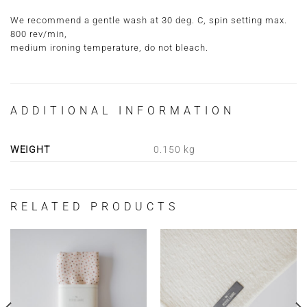
We recommend a gentle wash at 30 deg. C, spin setting max.
800 rev/min,
medium ironing temperature, do not bleach.
ADDITIONAL INFORMATION
WEIGHT
0.150 kg
RELATED PRODUCTS