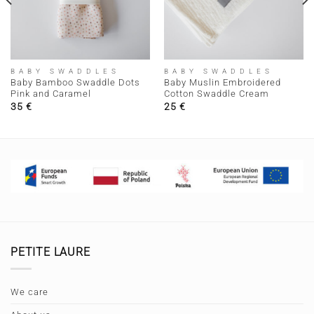
BABY SWADDLES
BABY SWADDLES
Baby Bamboo Swaddle Dots
Baby Muslin Embroidered
Pink and Caramel
Cotton Swaddle Cream
35
€
25
€
PETITE LAURE
We care