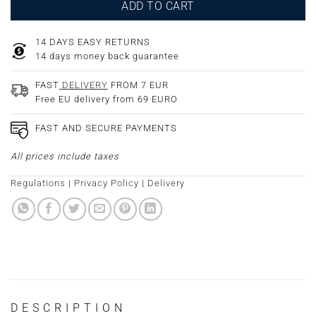
ADD TO CART
14 DAYS EASY RETURNS
14 days money back guarantee
FAST
DELIVERY
FROM 7 EUR
Free EU delivery from 69 EURO
FAST AND SECURE PAYMENTS
All prices include taxes
Regulations
|
Privacy Policy
|
Delivery
DESCRIPTION