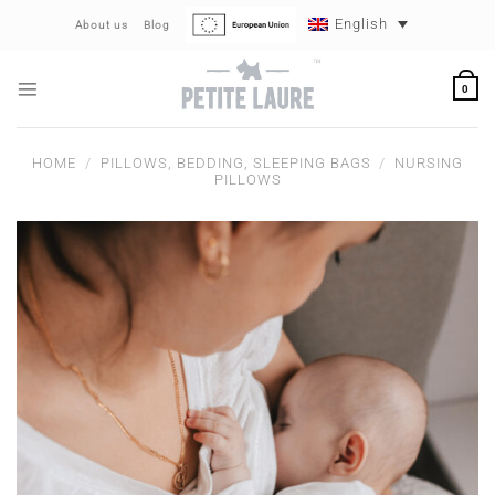
Skip
English
About us
Blog
to
content
0
HOME
/
PILLOWS, BEDDING, SLEEPING BAGS
/
NURSING
PILLOWS