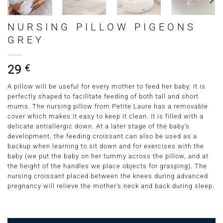
NURSING PILLOW PIGEONS
GREY
29
€
A pillow will be useful for every mother to feed her baby. It is
perfectly shaped to facilitate feeding of both tall and short
mums. The nursing pillow from Petite Laure has a removable
cover which makes it easy to keep it clean. It is filled with a
delicate antiallergic down. At a later stage of the baby’s
development, the feeding croissant can also be used as a
backup when learning to sit down and for exercises with the
baby (we put the baby on her tummy across the pillow, and at
the height of the handles we place objects for grasping). The
nursing croissant placed between the knees during advanced
pregnancy will relieve the mother’s neck and back during sleep.