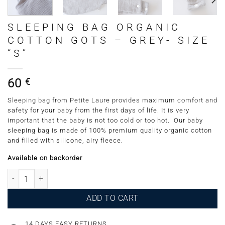
SLEEPING BAG ORGANIC
COTTON GOTS – GREY- SIZE
“S”
60
€
Sleeping bag from Petite Laure provides maximum comfort and
safety for your baby from the first days of life. It is very
important that the baby is not too cold or too hot. Our baby
sleeping bag is made of 100% premium quality organic cotton
and filled with silicone, airy fleece.
Available on backorder
Sleeping Bag Organic Cotton GOTS - Grey- Size "S" quantity
ADD TO CART
14 DAYS EASY RETURNS