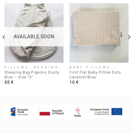
AVAILABLE SOON
PILLOWS, BEDDING, SLEEPING BAGS
BABY PILLOWS
Sleeping Bag Pigeons Dusty
First Flat Baby Pillow Dots
Blue – Size “S”
Caramel/Blue
55
€
10
€