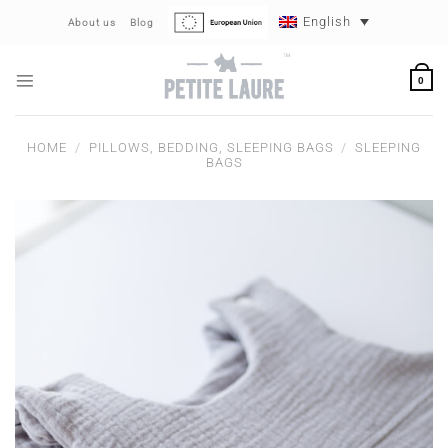
Skip
English
About us
Blog
to
content
0
HOME
/
PILLOWS, BEDDING, SLEEPING BAGS
/
SLEEPING
BAGS