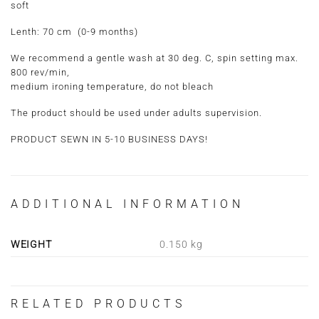
soft
Lenth:
70 cm (0-9 months)
We recommend a gentle wash at 30 deg. C, spin setting max.
800 rev/min,
medium ironing temperature, do not bleach
The product should be used under adults supervision.
PRODUCT SEWN IN 5-10 BUSINESS DAYS!
ADDITIONAL INFORMATION
WEIGHT
0.150 kg
RELATED PRODUCTS