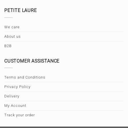
PETITE LAURE
We care
About us
B2B
CUSTOMER ASSISTANCE
Terms and Conditions
Privacy Policy
Delivery
My Account
Track your order