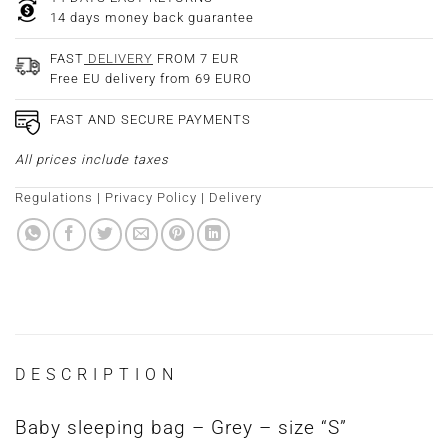
14 days money back guarantee
FAST
DELIVERY
FROM 7 EUR
Free EU delivery from 69 EURO
FAST AND SECURE PAYMENTS
All prices include taxes
Regulations
|
Privacy Policy
|
Delivery
DESCRIPTION
Baby sleeping bag – Grey – size “S”