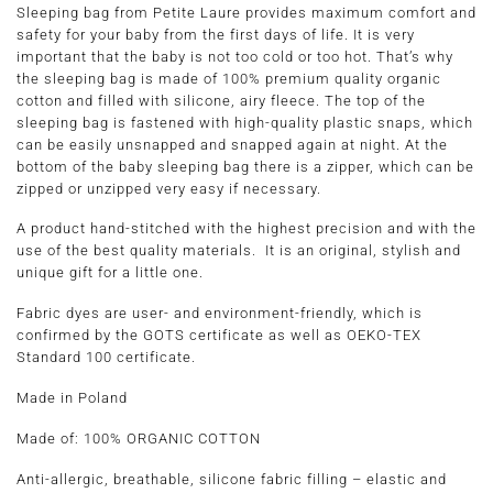
Sleeping bag from Petite Laure provides maximum comfort and
safety for your baby from the first days of life. It is very
important that the baby is not too cold or too hot. That’s why
the sleeping bag is made of 100% premium quality organic
cotton and filled with silicone, airy fleece. The top of the
sleeping bag is fastened with high-quality plastic snaps, which
can be easily unsnapped and snapped again at night. At the
bottom of the baby sleeping bag there is a zipper, which can be
zipped or unzipped very easy if necessary.
A product hand-stitched with the highest precision and with the
use of the best quality materials. It is an original, stylish and
unique gift for a little one.
Fabric dyes are user- and environment-friendly, which is
confirmed by the GOTS certificate as well as OEKO-TEX
Standard 100 certificate.
Made in Poland
Made of:
100% ORGANIC COTTON
Anti-allergic, breathable, silicone fabric filling – elastic and