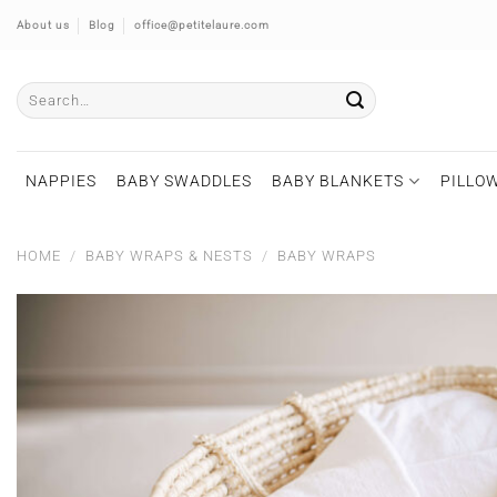
Skip
About us
Blog
office@petitelaure.com
to
content
Search
for:
NAPPIES
BABY SWADDLES
BABY BLANKETS
PILLOW
HOME
/
BABY WRAPS & NESTS
/
BABY WRAPS