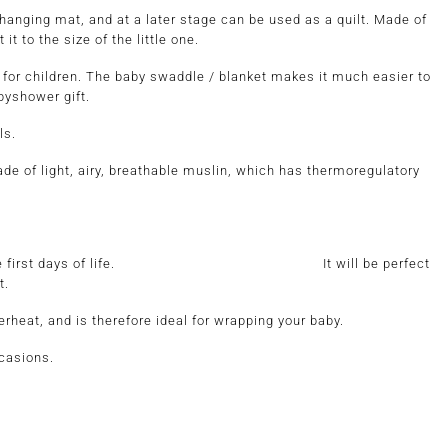
hanging mat, and at a later stage can be used as a quilt. Made of
t to the size of the little one.
 for children. The baby swaddle / blanket makes it much easier to
abyshower gift.
ls.
ade of light, airy, breathable muslin, which has thermoregulatory
o the baby from the first days of life. It will be perfect
t.
rheat, and is therefore ideal for wrapping your baby.
ccasions.