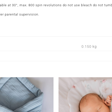
 at 30°, max. 800 spin revolutions do not use bleach do not tumbl
er parental supervision.
0.150 kg