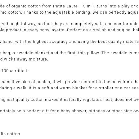
of organic cotton from Petite Laure – 3 in 1, turns into a play or c
nic cotton. Thanks to the adjustable binding, we can perfectly adjust i
ery thoughtful way, so that they are completely safe and comfortable
ble product in every baby layette. Perfect as a stylish and original b
hand, with the highest accuracy and using the best quality materia
 bag, a swaddle blanket and the first, thin pillow. The swaddle is m
and wicks away moisture.
 100 certified.
 for the sensitive skin of babies, it will provide comfort t
 during a walk. It is a soft and warm blanket for a stroller or a car sea
ighest quality cotton makes it naturally regulates heat, does not ove
tainly be a perfect gift for a baby shower, birthday or other nice o
lin cotton