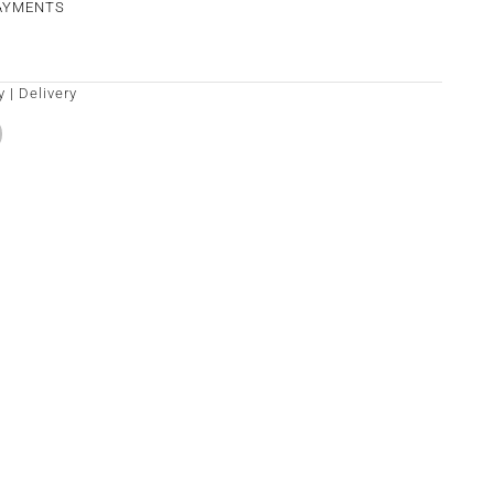
PAYMENTS
y
|
Delivery