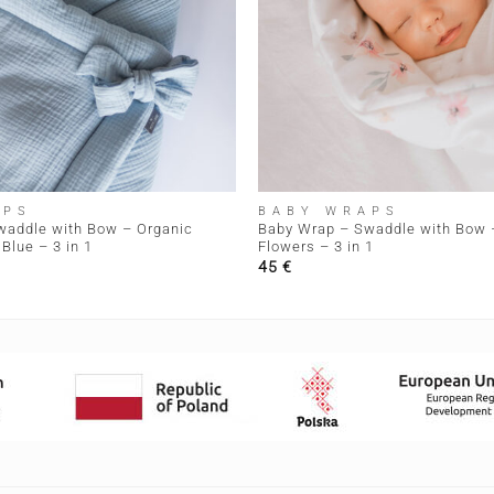
+
APS
BABY WRAPS
waddle with Bow – Organic
Baby Wrap – Swaddle with Bow –
Blue – 3 in 1
Flowers – 3 in 1
45
€