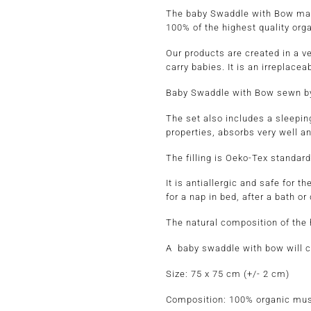
The baby Swaddle with Bow made 
100% of the highest quality orga
Our products are created in a v
carry babies. It is an irreplacea
Baby Swaddle with Bow sewn by 
The set also includes a sleeping
properties, absorbs very well 
The filling is Oeko-Tex standard
It is antiallergic and safe
for a nap in bed, after a bath or
The natural composition of the h
A baby swaddle with bow will cer
Size
: 75 x 75 cm (+/- 2 cm)
Composition:
100% organic mus