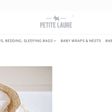
S, BEDDING, SLEEPING BAGS
BABY WRAPS & NESTS
BA