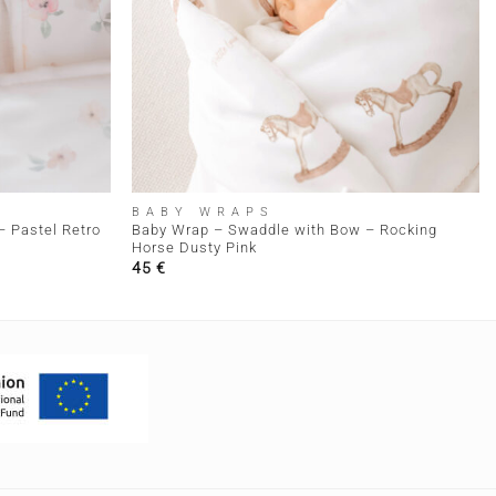
+
BABY WRAPS
 Pastel Retro
Baby Wrap – Swaddle with Bow – Rocking
Horse Dusty Pink
45
€