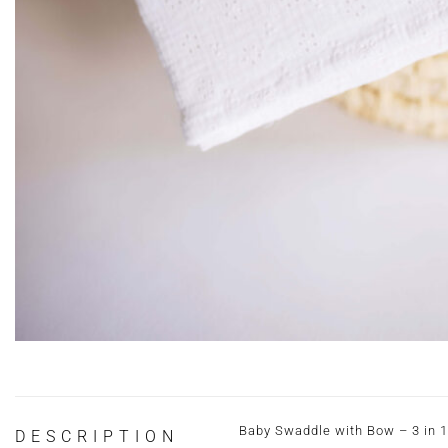
Baby Swaddle with Bow – 3 in 1
DESCRIPTION