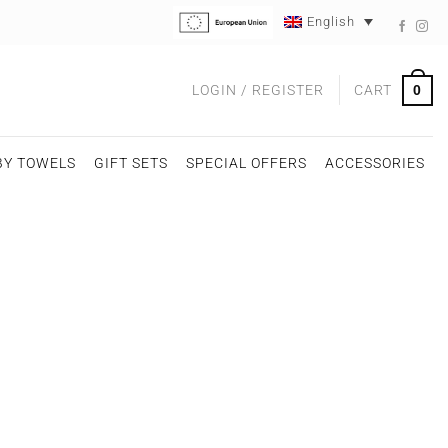
English
0
LOGIN / REGISTER
CART
BY TOWELS
GIFT SETS
SPECIAL OFFERS
ACCESSORIES