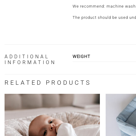
We recommend: machine washable
The product should be used und
ADDITIONAL
WEIGHT
INFORMATION
RELATED PRODUCTS