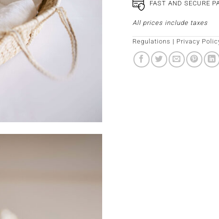
FAST AND SECURE 
All prices include taxes
Regulations
|
Privacy Polic