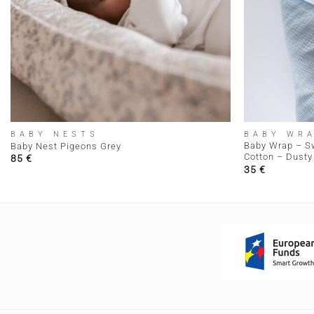
+
+
BABY NESTS
BABY WR
Baby Wrap – S
Baby Nest Pigeons Grey
Cotton – Dusty 
85
€
35
€