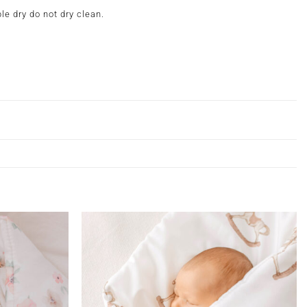
e dry do not dry clean.