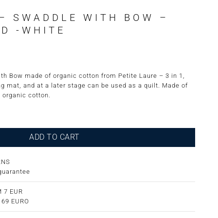
– SWADDLE WITH BOW –
D -WHITE
h Bow made of organic cotton from Petite Laure – 3 in 1,
ng mat, and at a later stage can be used as a quilt. Made of
 organic cotton.
h Bow - Embroidered -White quantity
ADD TO CART
RNS
guarantee
 7 EUR
m 69 EURO