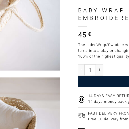
BABY WRAP 
EMBROIDERE
45
€
The baby Wrap/Swaddle wit
turns into a play or changi
100% of the highest quality
Baby Wrap - Swaddle wit
14 DAYS EASY RETU
14 days money back 
FAST
DELIVERY
FROM
Free EU delivery fro